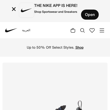
THE NIKE APP IS HERE!
×
Shop Sportswear and Sneakers
Open
العربية
Nike
Shop Nike Air Max 270 Older Kids' Shoes - Black/Smoke G
Up to 50% Off Select Styles.
Shop