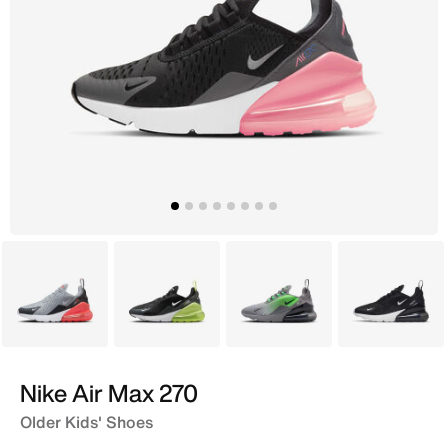
Grey
Black
Grey
Black
Nike Air Max 270
Older Kids' Shoes