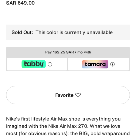
SAR 649.00
Sold Out:
This color is currently unavailable
Pay
162.25 SAR / mo
with
Favorite
Nike's first lifestyle Air Max shoe is everything you
imagined with the Nike Air Max 270. What we love
most (for obvious reasons): the BIG, bold wraparound