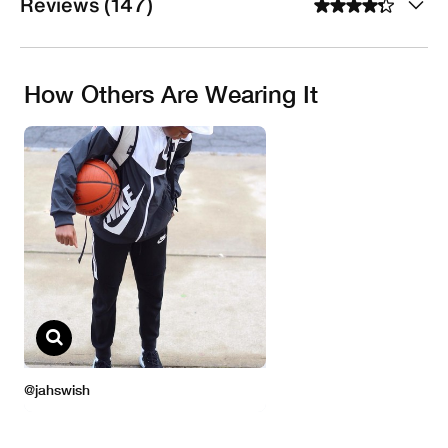
Reviews (147)