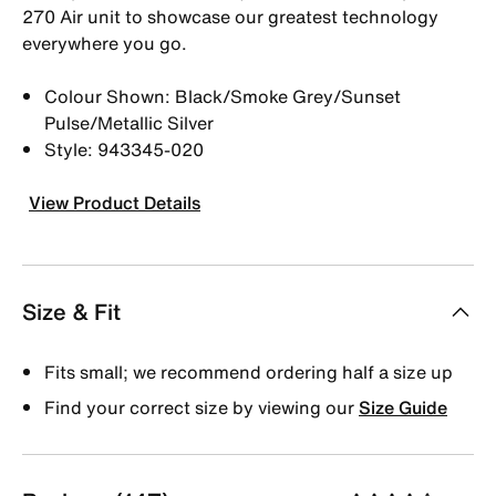
270 Air unit to showcase our greatest technology
everywhere you go.
Colour Shown: Black/Smoke Grey/Sunset
Pulse/Metallic Silver
Style: 943345-020
View Product Details
Size & Fit
Fits small; we recommend ordering half a size up
Find your correct size by viewing our
Size Guide