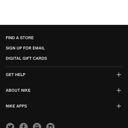
FIND A STORE
SIGN UP FOR EMAIL
DIGITAL GIFT CARDS
GET HELP
ABOUT NIKE
NIKE APPS