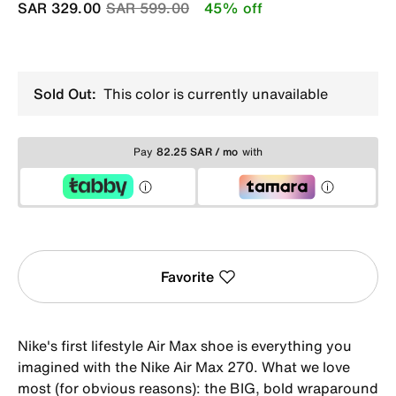
Price reduced from
to
SAR 329.00
SAR 599.00
45% off
Sold Out:
This color is currently unavailable
Pay
82.25 SAR / mo
with
Favorite
Nike's first lifestyle Air Max shoe is everything you
imagined with the Nike Air Max 270. What we love
most (for obvious reasons): the BIG, bold wraparound