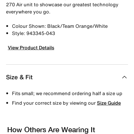
270 Air unit to showcase our greatest technology
everywhere you go.
Colour Shown: Black/Team Orange/White
Style: 943345-043
View Product Details
Size & Fit
Fits small; we recommend ordering half a size up
Find your correct size by viewing our
Size Guide