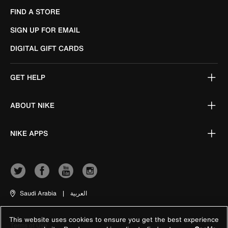
FIND A STORE
SIGN UP FOR EMAIL
DIGITAL GIFT CARDS
GET HELP
ABOUT NIKE
NIKE APPS
Saudi Arabia
|
العربية
This website uses cookies to ensure you get the best experience
Terms of Use