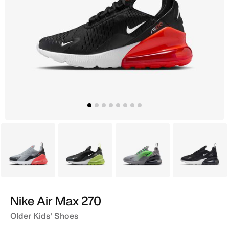
Grey
Black
Grey
Black
Nike Air Max 270
Older Kids' Shoes