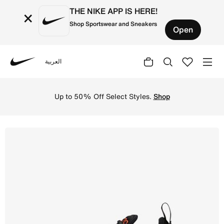
THE NIKE APP IS HERE!
×
Shop Sportswear and Sneakers
Open
العربية
Nike
Shop Nike Air Max 270 Older Kids' Shoes - Black/Team Or
Up to 50% Off Select Styles.
Shop