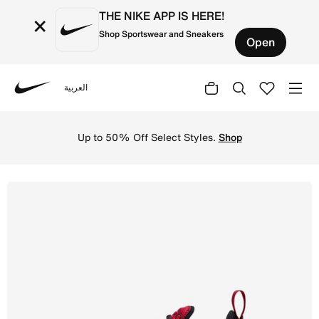
THE NIKE APP IS HERE!
×
Shop Sportswear and Sneakers
Open
العربية
Nike
Shop Nike Air Max 270 Older Kids' Shoes - Gym Red/Black
Up to 50% Off Select Styles.
Shop