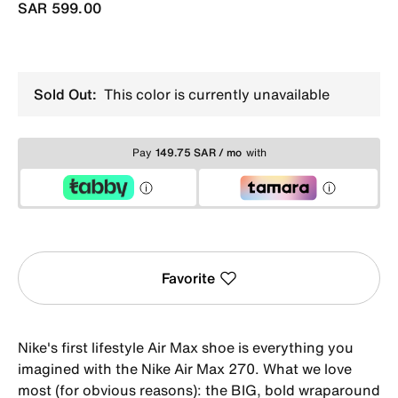
SAR 599.00
Sold Out:
This color is currently unavailable
Pay
149.75 SAR / mo
with
Favorite
Nike's first lifestyle Air Max shoe is everything you
imagined with the Nike Air Max 270. What we love
most (for obvious reasons): the BIG, bold wraparound