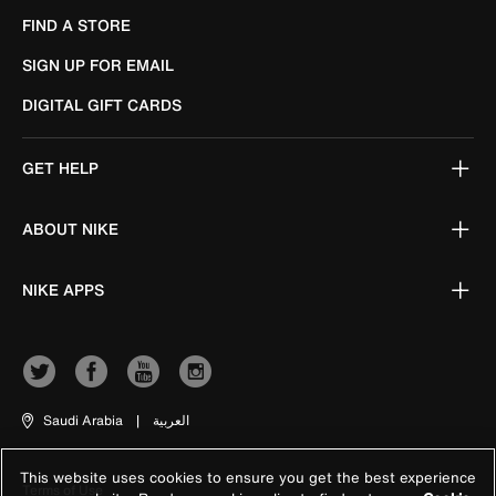
FIND A STORE
SIGN UP FOR EMAIL
DIGITAL GIFT CARDS
GET HELP
ABOUT NIKE
NIKE APPS
Saudi Arabia
|
العربية
This website uses cookies to ensure you get the best experience
Terms of Use