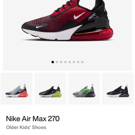
Grey
Black
Grey
Black
Nike Air Max 270
Older Kids' Shoes