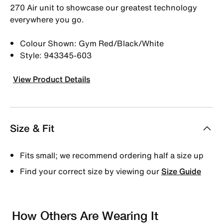
270 Air unit to showcase our greatest technology
everywhere you go.
Colour Shown: Gym Red/Black/White
Style: 943345-603
View Product Details
Size & Fit
Fits small; we recommend ordering half a size up
Find your correct size by viewing our
Size Guide