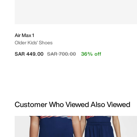
Air Max 1
Older Kids' Shoes
Price reduced from
to
SAR 449.00
SAR 700.00
36% off
Customer Who Viewed Also Viewed