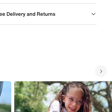
ee Delivery and Returns