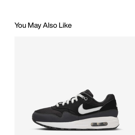
You May Also Like