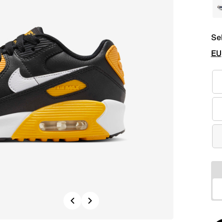
Se
EU
Previous
Next