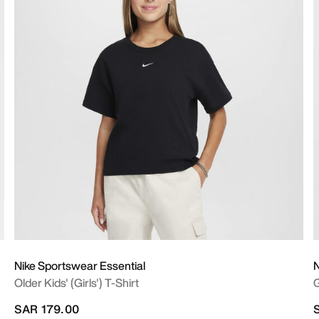
Nike Sportswear Essential
N
Older Kids' (Girls') T-Shirt
G
SAR 179.00