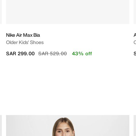
Nike Air Max Bia
A
Older Kids' Shoes
O
Price reduced from
to
SAR 299.00
SAR 529.00
43% off