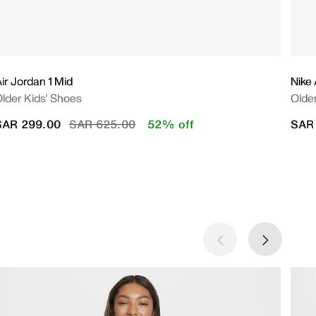
ir Jordan 1 Mid
Nike
lder Kids' Shoes
Olde
Price reduced from
to
SAR 299.00
SAR 625.00
52% off
SAR