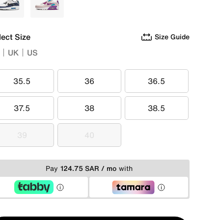
Blue
Multi
lect Size
Size Guide
UK
US
35.5
36
36.5
35.5
36
36.5
37.5
38
38.5
37.5
38
38.5
39
40
39
40
Pay
124.75 SAR / mo
with