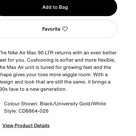
y
Add to Bag
Favorite
The Nike Air Max 90 LTR returns with an even better
eel for you. Cushioning is softer and more flexible,
he Max Air unit is tuned for growing feet and the
shape gives your toes more wiggle room. With a
esign and look that are still the same, it brings a
'90s fave to a new generation.
Colour Shown: Black/University Gold/White
Style: CD6864-026
View Product Details