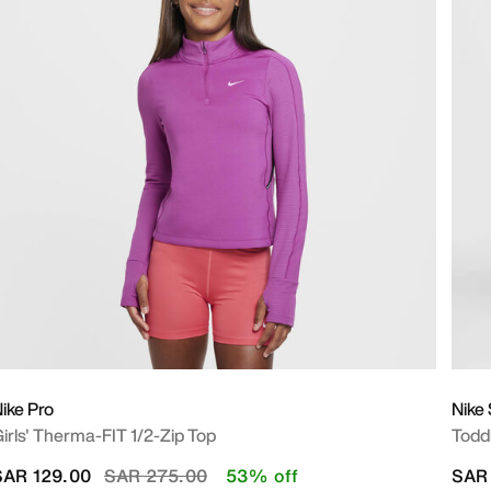
ike Pro
Nike
irls' Therma-FIT 1/2-Zip Top
Toddl
Price reduced from
to
SAR 129.00
SAR 275.00
53% off
SAR