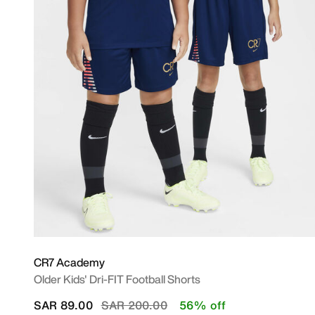
CR7 Academy
Older Kids' Dri-FIT Football Shorts
Price reduced from
to
SAR 89.00
SAR 200.00
56% off