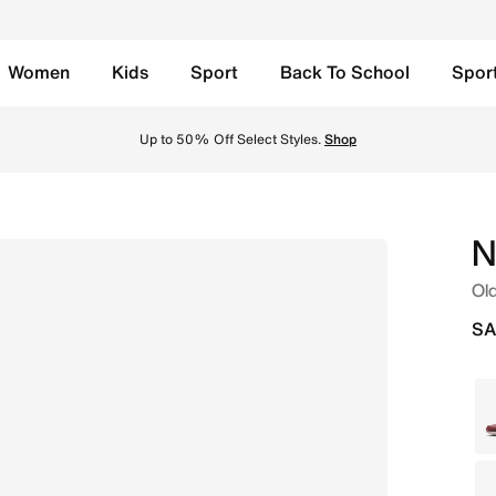
Women
Kids
Sport
Back To School
Spor
niversity Gold/White Online in Saudi. Shop from trending s
Back to School Offers
Shop
N
Old
SA