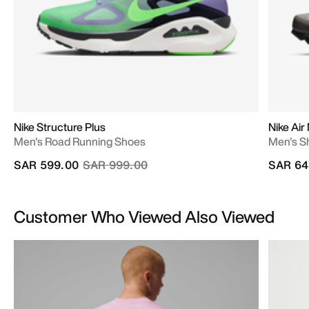
Nike Structure Plus
Nike Air
Men's Road Running Shoes
Men's S
Price reduced from
to
SAR 599.00
SAR 999.00
SAR 64
Customer Who Viewed Also Viewed