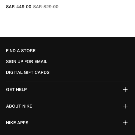
Price reduced from
to
SAR 449.00
SAR 829.00
FIND A STORE
SIGN UP FOR EMAIL
DIGITAL GIFT CARDS
GET HELP
ABOUT NIKE
NIKE APPS