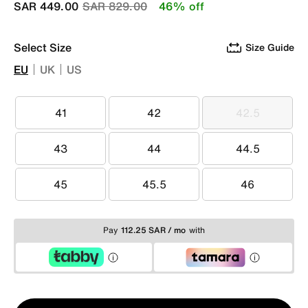
Price reduced from
to
SAR 449.00
SAR 829.00
46% off
Select Size
Size Guide
EU
UK
US
41
42
42.5
41
42
42.5
43
44
44.5
43
44
44.5
45
45.5
46
45
45.5
46
Pay
112.25 SAR / mo
with
Qty