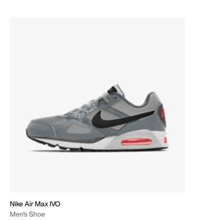
Nike Air Max IVO
Men's Shoe