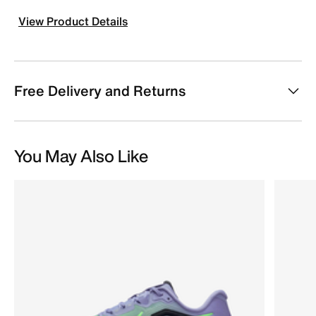
View Product Details
Free Delivery and Returns
You May Also Like