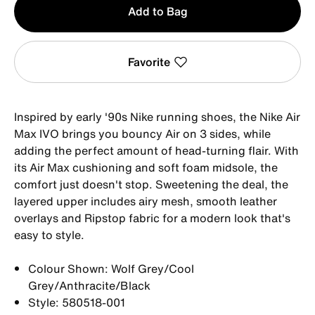
Add to Bag
1
Favorite
Inspired by early '90s Nike running shoes, the Nike Air
Max IVO brings you bouncy Air on 3 sides, while
adding the perfect amount of head-turning flair. With
its Air Max cushioning and soft foam midsole, the
comfort just doesn't stop. Sweetening the deal, the
layered upper includes airy mesh, smooth leather
overlays and Ripstop fabric for a modern look that's
easy to style.
Colour Shown: Wolf Grey/Cool
Grey/Anthracite/Black
Style: 580518-001