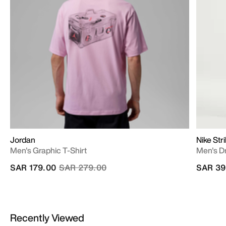
Jordan
Nike Str
Men's Graphic T-Shirt
Men's Dr
Price reduced from
to
SAR 179.00
SAR 279.00
SAR 39
Recently Viewed