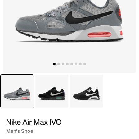
selected
Grey
Black
Black
Nike Air Max IVO
Men's Shoe