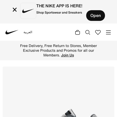
THE NIKE APP IS HERE!
×
Shop Sportswear and Sneakers
Open
العربية
Nike
Shop Nike Air Max IVO Men's Shoe - Wolf Grey/Cool Grey/
Free Delivery, Free Return to Stores, Member
Exclusive Products and Promos for all our
Members.
Join Us