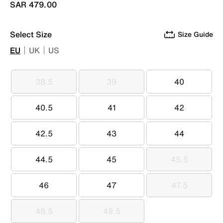
SAR 479.00
Select Size
Size Guide
EU
UK
US
38.5
39
40
38.5
39
40
40.5
41
42
40.5
41
42
42.5
43
44
42.5
43
44
44.5
45
45.5
44.5
45
45.5
46
47
47.5
46
47
47.5
48.5
49.5
48.5
49.5