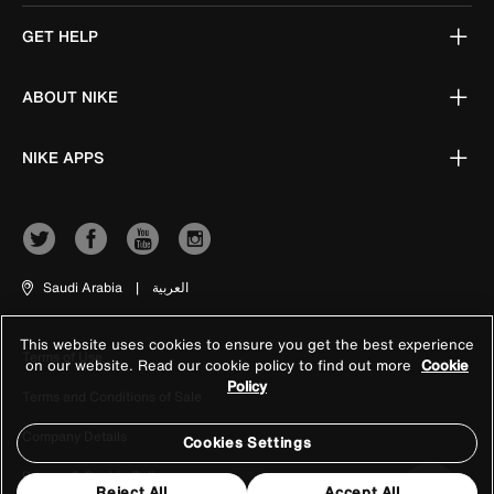
GET HELP
ABOUT NIKE
NIKE APPS
Saudi Arabia
|
العربية
This website uses cookies to ensure you get the best experience
Terms of Use
on our website. Read our cookie policy to find out more
Cookie
Policy
Terms and Conditions of Sale
Company Details
Cookies Settings
Privacy & Cookie Policy
Reject All
Accept All