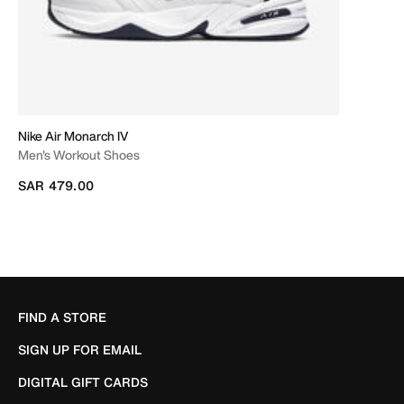
Nike Air Monarch IV
Men's Workout Shoes
SAR 479.00
FIND A STORE
SIGN UP FOR EMAIL
DIGITAL GIFT CARDS