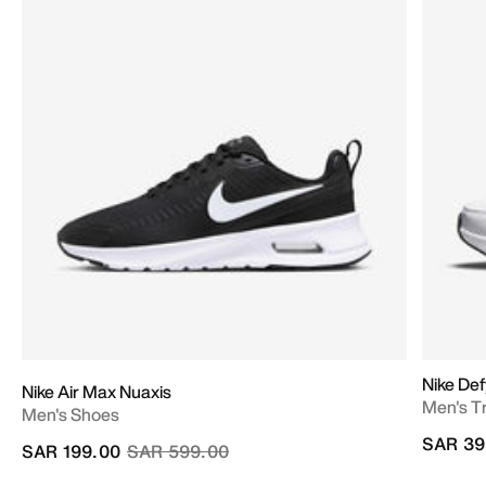
Nike Def
Nike Air Max Nuaxis
Men's T
Men's Shoes
SAR 39
Price reduced from
to
SAR 199.00
SAR 599.00