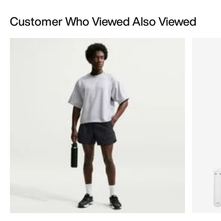
Customer Who Viewed Also Viewed