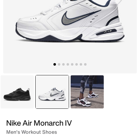
Black
selected
White
Black
Nike Air Monarch IV
Men's Workout Shoes