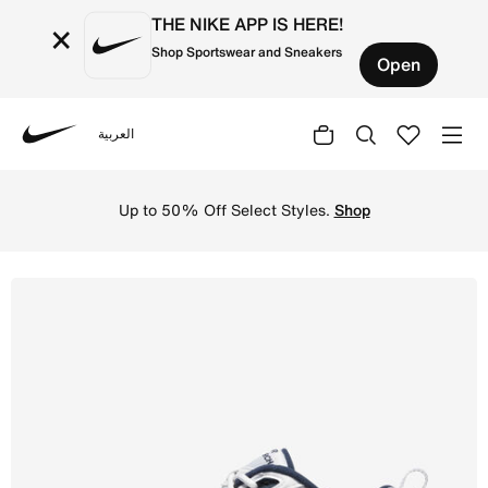
THE NIKE APP IS HERE!
×
Shop Sportswear and Sneakers
Open
العربية
Nike
Shop Nike Air Monarch IV Men's Workout Shoes - White/Met
Up to 50% Off Select Styles.
Shop