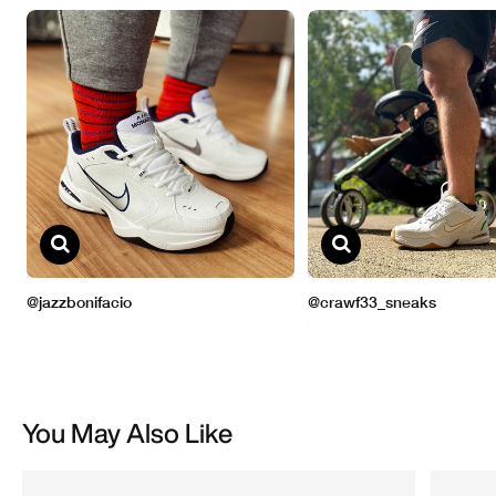
You May Also Like