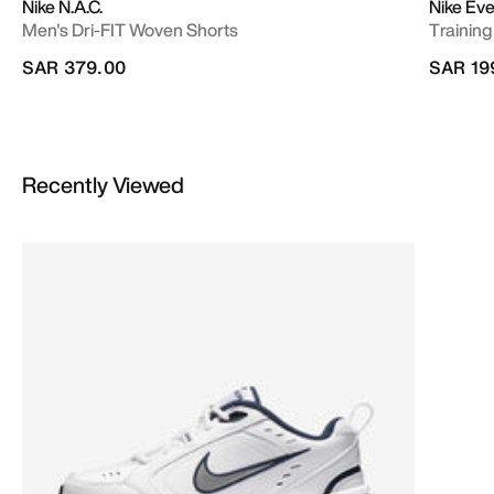
Nike N.A.C.
Nike Ev
Men's Dri-FIT Woven Shorts
Training
SAR 379.00
SAR 19
Recently Viewed