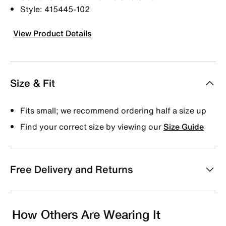
Style: 415445-102
View Product Details
Size & Fit
Fits small; we recommend ordering half a size up
Find your correct size by viewing our
Size Guide
Free Delivery and Returns