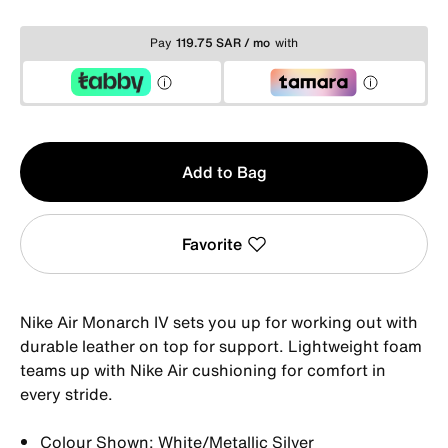
Pay
119.75 SAR / mo
with
Qty
Add to Bag
1
Favorite
Nike Air Monarch IV sets you up for working out with
durable leather on top for support. Lightweight foam
teams up with Nike Air cushioning for comfort in
every stride.
Colour Shown: White/Metallic Silver