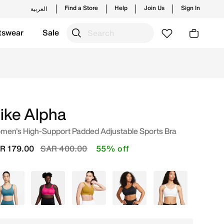
Find a Store
Help
Join Us
Sign In
العربية
tswear
Sale
 Saudi. Shop from trending styles and new launches from N
ike Alpha
men's High-Support Padded Adjustable Sports Bra
Price reduced from
to
R 179.00
SAR 400.00
55% off
Blue
Pink
Green
Black
White