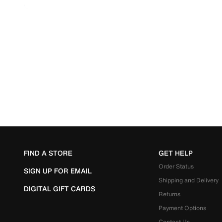
FIND A STORE
GET HELP
Order Status
SIGN UP FOR EMAIL
Shipping and Delivery
DIGITAL GIFT CARDS
Returns
Payment Options
Contact Us