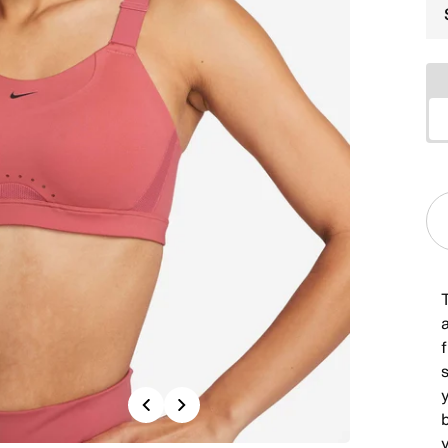
T
y
Previous
Next