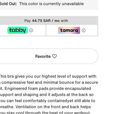
Sold Out:
This color is currently unavailable
Pay
44.75 SAR / mo
with
Favorite
his bra gives you our highest level of support with
a compressive feel and minimal bounce for a secure
fit. Engineered foam pads provide encapsulated
support and shaping and it adjusts at the back so
ou can feel comfortably containedyet still able to
breathe. Ventilation on the front and back helps
you stay cool through the heat of your workout.