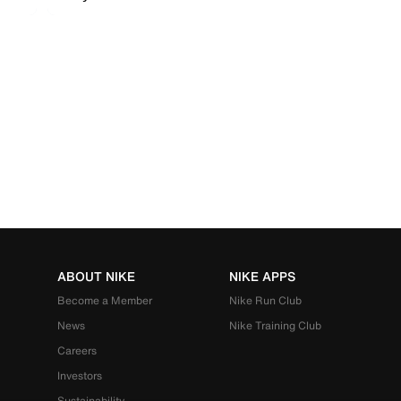
ABOUT NIKE
NIKE APPS
Become a Member
Nike Run Club
News
Nike Training Club
Careers
Investors
Sustainability