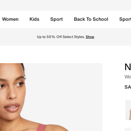
Women
Kids
Sport
Back To School
Spor
able Sports Bra - Adobe/Adobe/Stone Mauve/Black Online in
Up to 50% Off Select Styles.
Shop
N
Wo
SA