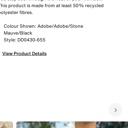
This product is made from at least 50% recycled
olyester fibres.
Colour Shown: Adobe/Adobe/Stone
Mauve/Black
Style: DD0430-655
View Product Details