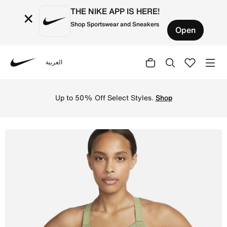
THE NIKE APP IS HERE!
×
Shop Sportswear and Sneakers
Open
العربية
Nike
Shop Nike Alpha Women's High-Support Padded Zip-Front S
Up to 50% Off Select Styles.
Shop