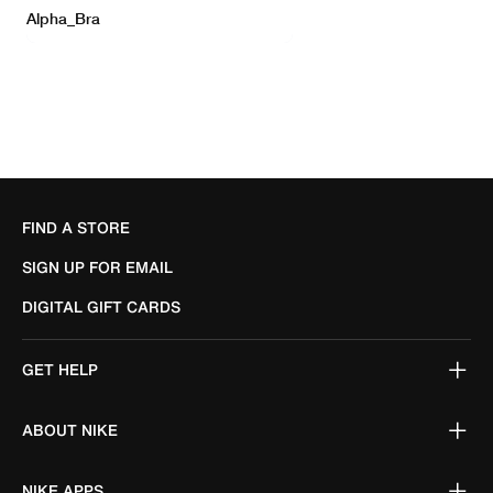
FIND A STORE
SIGN UP FOR EMAIL
DIGITAL GIFT CARDS
GET HELP
ABOUT NIKE
NIKE APPS