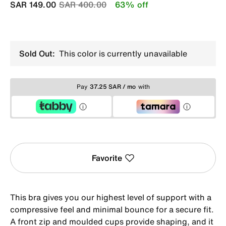
Price reduced from
to
SAR 149.00
SAR 400.00
63% off
Sold Out:
This color is currently unavailable
Pay
37.25 SAR / mo
with
Favorite
This bra gives you our highest level of support with a
compressive feel and minimal bounce for a secure fit.
A front zip and moulded cups provide shaping, and it