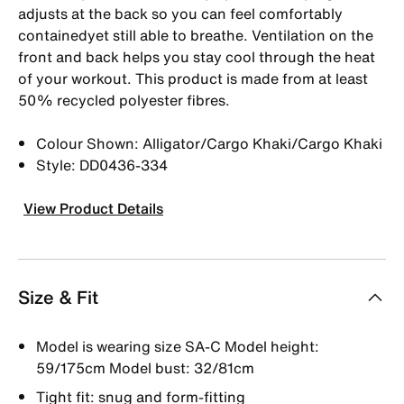
adjusts at the back so you can feel comfortably
containedyet still able to breathe. Ventilation on the
front and back helps you stay cool through the heat
of your workout. This product is made from at least
50% recycled polyester fibres.
Colour Shown: Alligator/Cargo Khaki/Cargo Khaki
Style: DD0436-334
View Product Details
Size & Fit
Model is wearing size SA-C Model height:
59/175cm Model bust: 32/81cm
Tight fit: snug and form-fitting