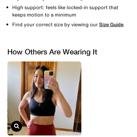
High support: feels like locked-in support that
keeps motion to a minimum
Find your correct size by viewing our
Size Guide