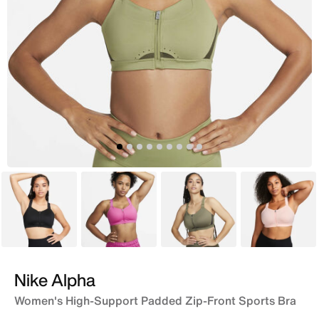
Black
Pink
Brown
Pink
Nike Alpha
Women's High-Support Padded Zip-Front Sports Bra