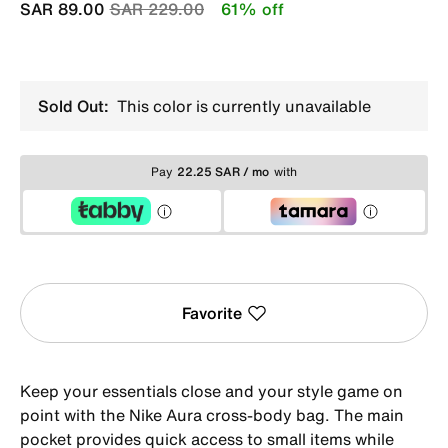
Price reduced from
to
SAR 89.00
SAR 229.00
61% off
Sold Out:
This color is currently unavailable
Pay
22.25 SAR / mo
with
Favorite
Keep your essentials close and your style game on
point with the Nike Aura cross-body bag. The main
pocket provides quick access to small items while