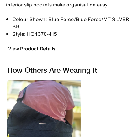
interior slip pockets make organisation easy.
Colour Shown: Blue Force/Blue Force/MT SILVER
BRL
Style: HQ4370-415
View Product Details