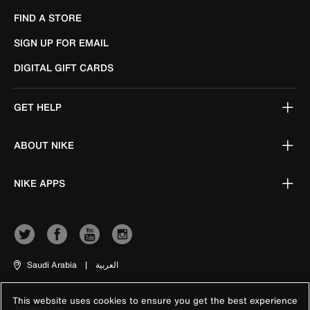
FIND A STORE
SIGN UP FOR EMAIL
DIGITAL GIFT CARDS
GET HELP
ABOUT NIKE
NIKE APPS
Saudi Arabia
|
العربية
This website uses cookies to ensure you get the best experience
Terms of Use