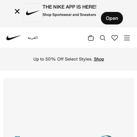
THE NIKE APP IS HERE!
×
Shop Sportswear and Sneakers
Open
العربية
Nike
Shop Nike Aura Crescent Cross-Body Bag (4L) - Blue For
Up to 50% Off Select Styles.
Shop