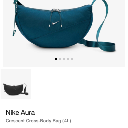
Black
Nike Aura
Crescent Cross-Body Bag (4L)