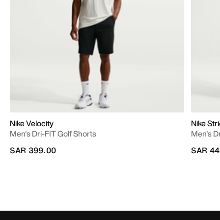
Nike Velocity
Nike Str
Men's Dri-FIT Golf Shorts
Men's D
SAR 399.00
SAR 44