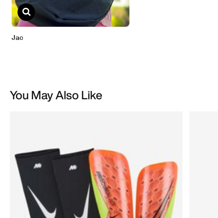
You May Also Like