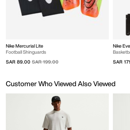
Nike Mercurial Lite
Nike Ev
Football Shinguards
Basketba
Price reduced from
to
SAR 89.00
SAR 199.00
SAR 17
Customer Who Viewed Also Viewed