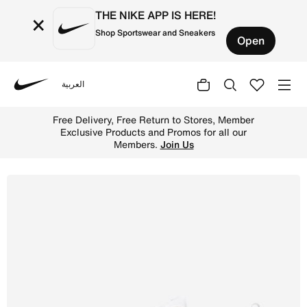
THE NIKE APP IS HERE!
×
Shop Sportswear and Sneakers
Open
العربية
Nike
Shop Nike Bella 7 Women's Workout Shoes - White/White/
Free Delivery, Free Return to Stores, Member
Exclusive Products and Promos for all our
Members.
Join Us