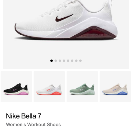
Black
White
Black
White
Nike Bella 7
Women's Workout Shoes