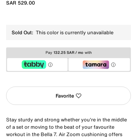
SAR 529.00
Sold Out:
This color is currently unavailable
Pay
132.25 SAR / mo
with
Favorite
Stay sturdy and strong whether you're in the middle
of a set or moving to the beat of your favourite
workout in the Bella 7. Air Zoom cushioning offers