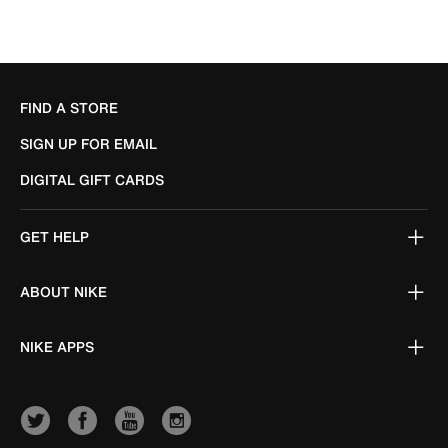
FIND A STORE
SIGN UP FOR EMAIL
DIGITAL GIFT CARDS
GET HELP
ABOUT NIKE
NIKE APPS