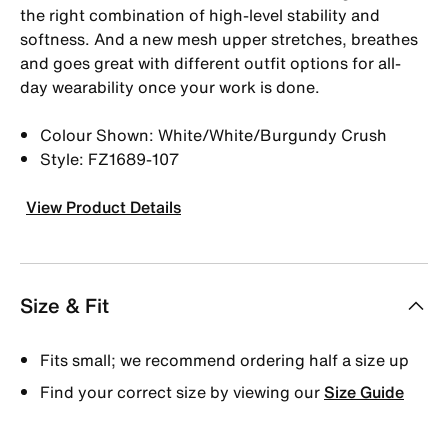
the right combination of high-level stability and
softness. And a new mesh upper stretches, breathes
and goes great with different outfit options for all-
day wearability once your work is done.
Colour Shown: White/White/Burgundy Crush
Style: FZ1689-107
View Product Details
Size & Fit
Fits small; we recommend ordering half a size up
Find your correct size by viewing our
Size Guide