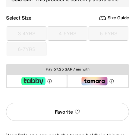
Select Size
Size Guide
3-4YRS
4-5YRS
5-6YRS
3-4YRS
4-5YRS
5-6YRS
6-7YRS
6-7YRS
Pay
57.25 SAR / mo
with
Favorite