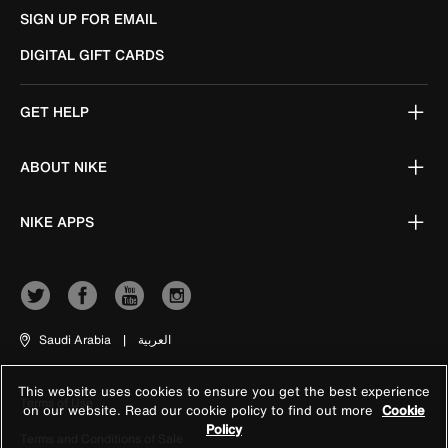
SIGN UP FOR EMAIL
DIGITAL GIFT CARDS
GET HELP
ABOUT NIKE
NIKE APPS
Saudi Arabia
|
العربية
This website uses cookies to ensure you get the best experience
Terms of Use
on our website. Read our cookie policy to find out more
Cookie
Policy
Terms and Conditions of Sale