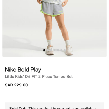
Nike Bold Play
Little Kids' Dri-FIT 2-Piece Tempo Set
SAR 229.00
Sold Out:
This product is currently unavailable