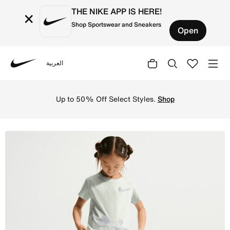
THE NIKE APP IS HERE!
×
Shop Sportswear and Sneakers
Open
العربية
Nike
Shop Nike Bold Play Little Kids' Dri-FIT 2-Piece Tempo S
Up to 50% Off Select Styles.
Shop