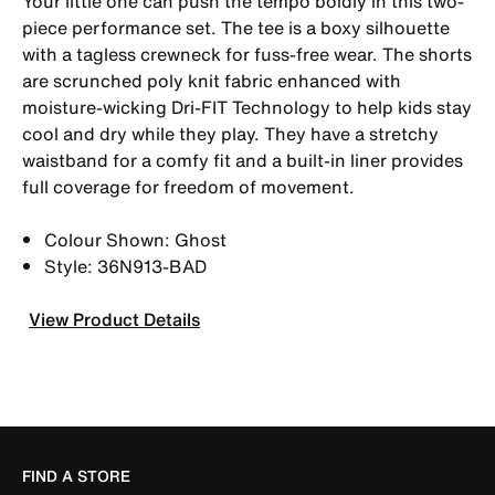
Your little one can push the tempo boldly in this two-
piece performance set. The tee is a boxy silhouette
with a tagless crewneck for fuss-free wear. The shorts
are scrunched poly knit fabric enhanced with
moisture-wicking Dri-FIT Technology to help kids stay
cool and dry while they play. They have a stretchy
waistband for a comfy fit and a built-in liner provides
full coverage for freedom of movement.
Colour Shown: Ghost
Style: 36N913-BAD
View Product Details
FIND A STORE