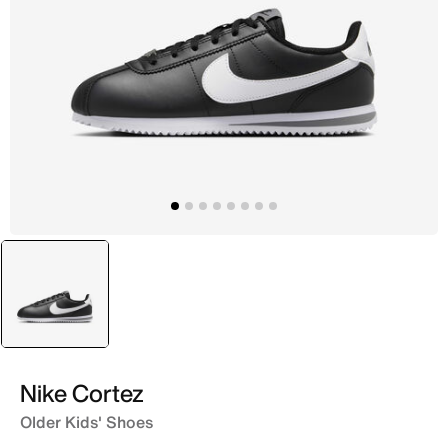
selected
Black
Nike Cortez
Older Kids' Shoes