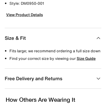
Style: DM0950-001
View Product Details
Size & Fit
Fits large; we recommend ordering a full size down
Find your correct size by viewing our
Size Guide
Free Delivery and Returns