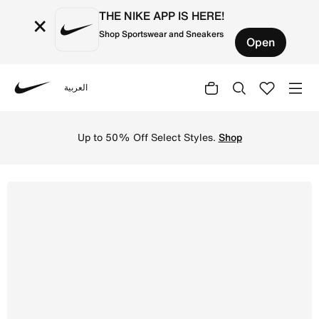
THE NIKE APP IS HERE!
×
Shop Sportswear and Sneakers
Open
العربية
Nike
Shop Nike Cortez Older Kids' Shoes - Black/Cool Grey/Wh
Up to 50% Off Select Styles.
Shop