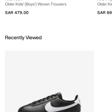
Older Kids' (Boys') Woven Trousers
Older Ki
SAR 479.00
SAR 69
Recently Viewed