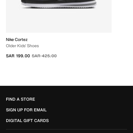
Nike Cortez
Older Kids' Shoes
Price reduced from
to
SAR 199.00
SAR 425.00
FIND A STORE
SIGN UP FOR EMAIL
DIGITAL GIFT CARDS