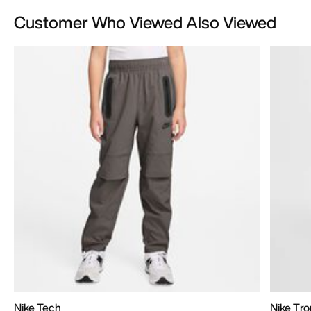
Customer Who Viewed Also Viewed
Nike Tech
Nike Tr