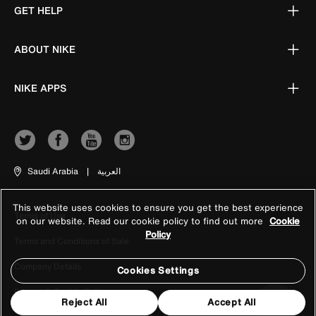
GET HELP
ABOUT NIKE
NIKE APPS
Saudi Arabia
|
العربية
This website uses cookies to ensure you get the best experience
Terms of Use
on our website. Read our cookie policy to find out more
Cookie
Policy
Terms and Conditions of Sale
Company Details
Cookies Settings
Privacy & Cookie Policy
Reject All
Accept All