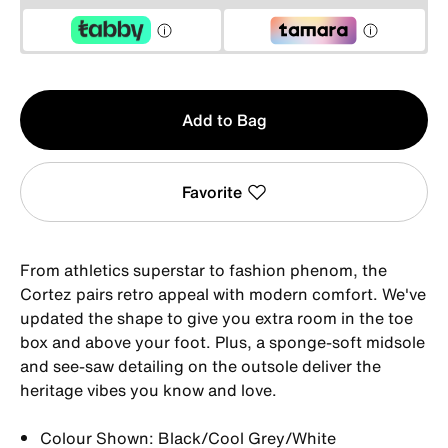
Qty
Add to Bag
1
Favorite
From athletics superstar to fashion phenom, the
Cortez pairs retro appeal with modern comfort. We've
updated the shape to give you extra room in the toe
box and above your foot. Plus, a sponge-soft midsole
and see-saw detailing on the outsole deliver the
heritage vibes you know and love.
Colour Shown: Black/Cool Grey/White