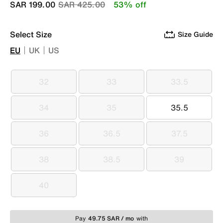
Price reduced from
to
SAR 199.00
SAR 425.00
53% off
Select Size
Size Guide
EU
UK
US
32
33
33.5
32
33
33.5
34
35
35.5
34
35
35.5
36
36.5
37.5
36
36.5
37.5
38
38.5
39
38
38.5
39
40
40
Pay
49.75 SAR / mo
with