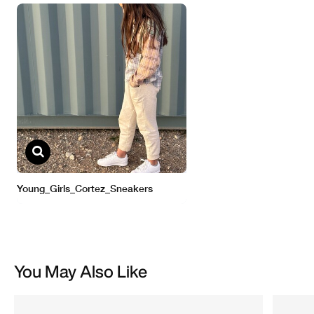
You May Also Like