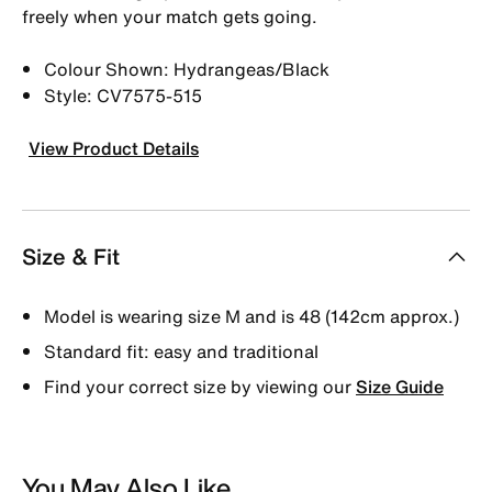
freely when your match gets going.
Colour Shown: Hydrangeas/Black
Style: CV7575-515
View Product Details
Size & Fit
Model is wearing size M and is 48 (142cm approx.)
Standard fit: easy and traditional
Find your correct size by viewing our
Size Guide
You May Also Like