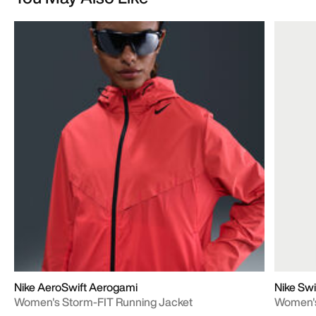
Nike AeroSwift Aerogami
Nike Swi
Women's Storm-FIT Running Jacket
Women's