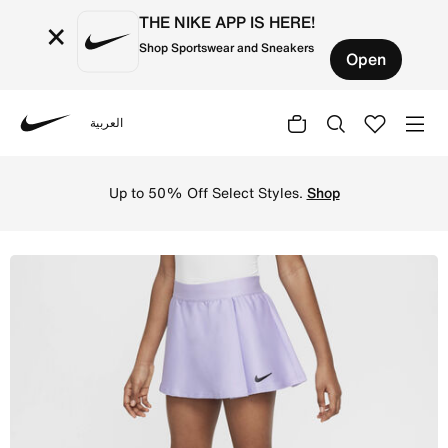
THE NIKE APP IS HERE!
×
Shop Sportswear and Sneakers
Open
العربية
Nike
Shop NikeCourt Dri-FIT Victory Older Kids' (Girls') Tenn
Up to 50% Off Select Styles.
Shop