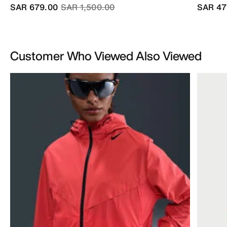
Price reduced from
to
SAR 679.00
SAR 1,500.00
SAR 47
Customer Who Viewed Also Viewed