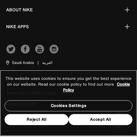
ABOUT NIKE
NIKE APPS
Saudi Arabia
|
العربية
This website uses cookies to ensure you get the best experience
Terms of Use
on our website. Read our cookie policy to find out more
Cookie
Policy
Terms and Conditions of Sale
Company Details
Cookies Settings
Privacy & Cookie Policy
Reject All
Accept All