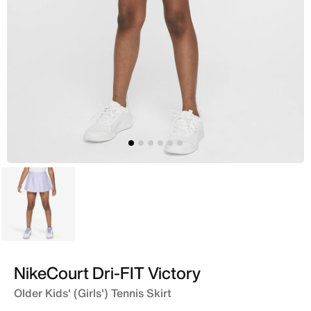
Purple
NikeCourt Dri-FIT Victory
Older Kids' (Girls') Tennis Skirt