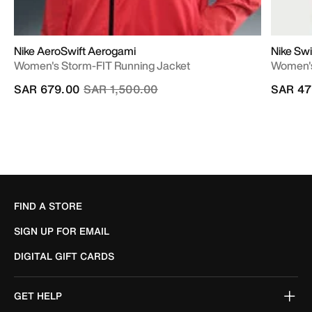
Nike AeroSwift Aerogami
Nike Swi
Women's Storm-FIT Running Jacket
Women's
Price reduced from
to
SAR 679.00
SAR 1,500.00
SAR 47
FIND A STORE
SIGN UP FOR EMAIL
DIGITAL GIFT CARDS
GET HELP