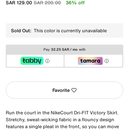
Price reduced from
to
SAR 129.00
SAR 200.00
36% off
Sold Out:
This color is currently unavailable
Pay
32.25 SAR / mo
with
Favorite
Run the court in the NikeCourt Dri-FIT Victory Skirt.
Stretchy, sweat-wicking fabric in a flouncy design
features a single pleat in the front, so you can move