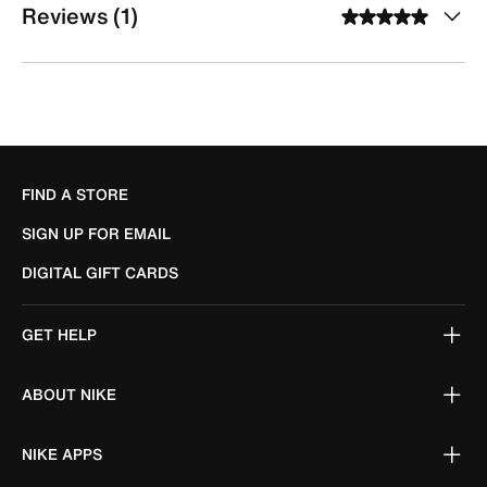
Reviews (1)
FIND A STORE
SIGN UP FOR EMAIL
DIGITAL GIFT CARDS
GET HELP
ABOUT NIKE
NIKE APPS