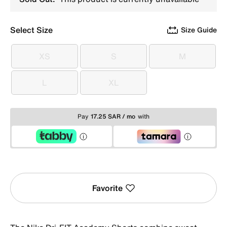
Select Size
Size Guide
XS
S
M
XS
S
M
L
XL
L
XL
Pay
17.25 SAR / mo
with
Favorite