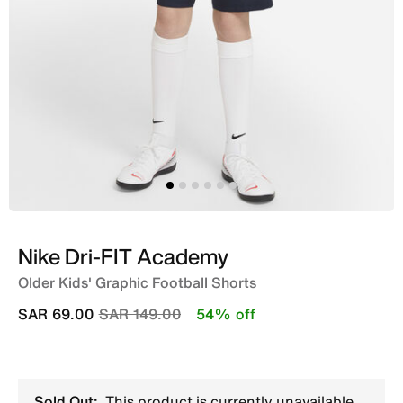
Nike Dri-FIT Academy
Older Kids' Graphic Football Shorts
Price reduced from
to
SAR 69.00
SAR 149.00
54% off
Sold Out:
This product is currently unavailable