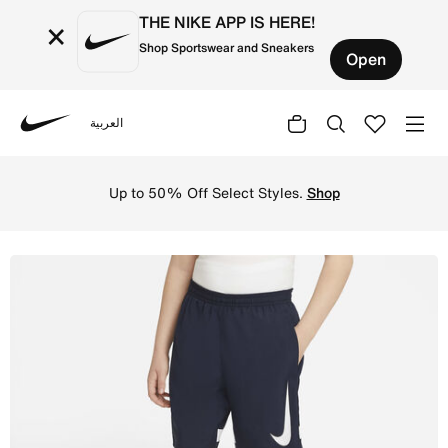
THE NIKE APP IS HERE!
×
Shop Sportswear and Sneakers
Open
العربية
Nike
Shop Nike Dri-FIT Academy Older Kids' Graphic Football 
Up to 50% Off Select Styles.
Shop