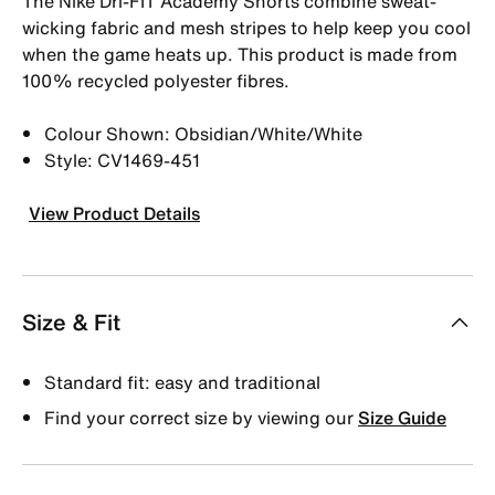
The Nike Dri-FIT Academy Shorts combine sweat-
wicking fabric and mesh stripes to help keep you cool
when the game heats up. This product is made from
100% recycled polyester fibres.
Colour Shown: Obsidian/White/White
Style: CV1469-451
View Product Details
Size & Fit
Standard fit: easy and traditional
Find your correct size by viewing our
Size Guide