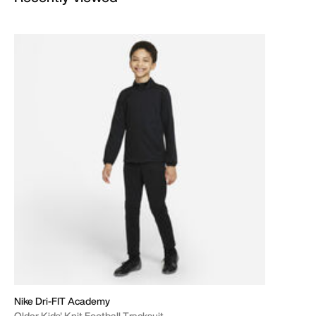
Nike Dri-FIT Academy
Older Kids' Knit Football Tracksuit