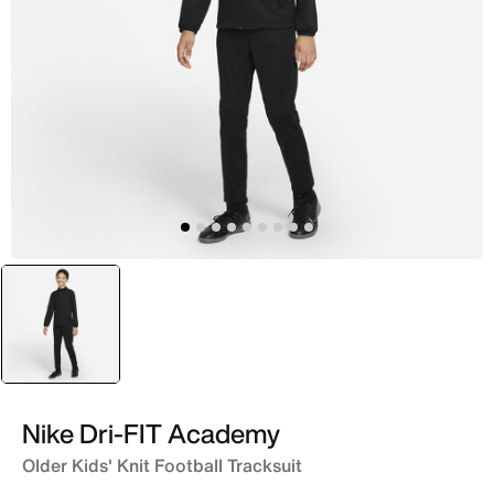
selected
Black
Nike Dri-FIT Academy
Older Kids' Knit Football Tracksuit