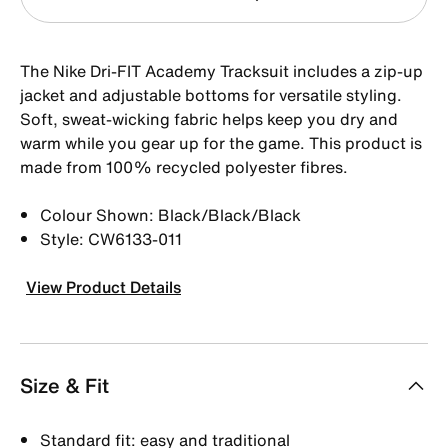
The Nike Dri-FIT Academy Tracksuit includes a zip-up
jacket and adjustable bottoms for versatile styling.
Soft, sweat-wicking fabric helps keep you dry and
warm while you gear up for the game. This product is
made from 100% recycled polyester fibres.
Colour Shown: Black/Black/Black
Style: CW6133-011
View Product Details
Size & Fit
Standard fit: easy and traditional