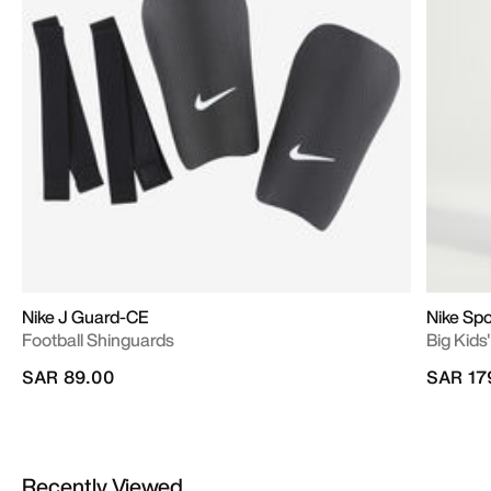
Nike J Guard-CE
Nike Sp
Football Shinguards
Big Kids'
SAR 89.00
SAR 17
Recently Viewed