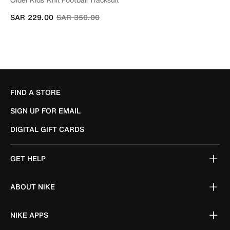
Price reduced from
to
SAR 229.00
SAR 350.00
FIND A STORE
SIGN UP FOR EMAIL
DIGITAL GIFT CARDS
GET HELP
ABOUT NIKE
NIKE APPS