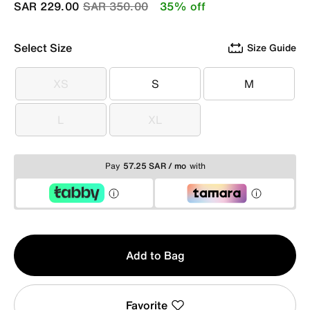
Price reduced from
to
SAR 229.00
SAR 350.00
35% off
Select Size
Size Guide
XS
S
M
XS
S
M
L
XL
L
XL
Pay
57.25 SAR / mo
with
Qty
Add to Bag
1
Favorite