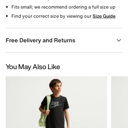
Fits small; we recommend ordering a full size up
Find your correct size by viewing our
Size Guide
Free Delivery and Returns
You May Also Like