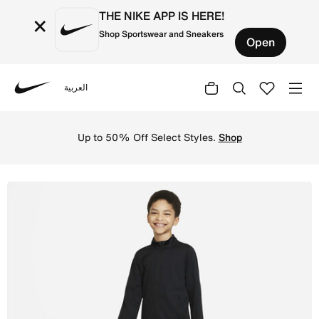
THE NIKE APP IS HERE!
×
Shop Sportswear and Sneakers
Open
العربية
Nike
Shop Nike Dri-FIT Academy Older Kids' Knit Football Trac
Up to 50% Off Select Styles.
Shop