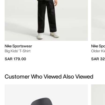
Nike Sportswear
Nike Sp
Big Kids' T-Shirt
Older Ki
SAR 179.00
SAR 32
Customer Who Viewed Also Viewed