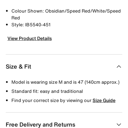
Colour Shown: Obsidian/Speed Red/White/Speed
Red
Style: IB5540-451
View Product Details
Size & Fit
Model is wearing size M and is 47 (140cm approx.)
Standard fit: easy and traditional
Find your correct size by viewing our
Size Guide
Free Delivery and Returns