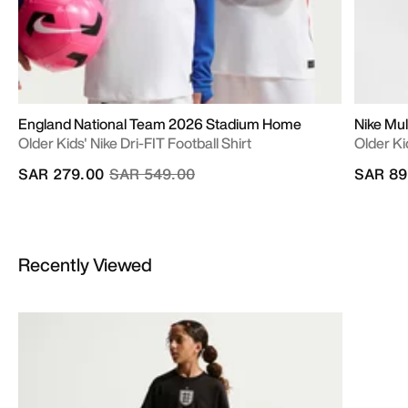
England National Team 2026 Stadium Home
Nike Mul
Older Kids' Nike Dri-FIT Football Shirt
Older Ki
Price reduced from
to
SAR 279.00
SAR 549.00
SAR 89
Recently Viewed