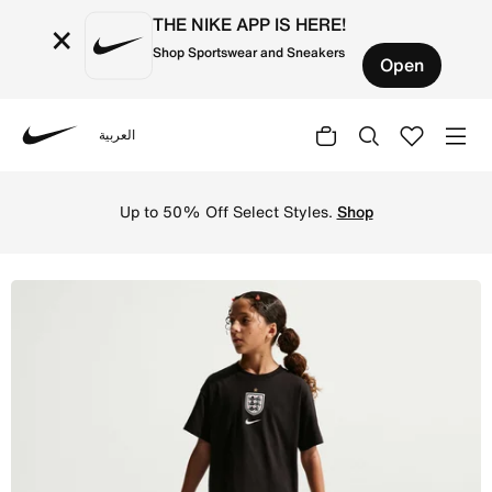
THE NIKE APP IS HERE!
×
Shop Sportswear and Sneakers
Open
العربية
Nike
Shop England 2026 Stadium Away Older Kids' Nike Footbal
Up to 50% Off Select Styles.
Shop