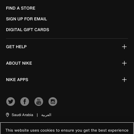
FIND A STORE
SIGN UP FOR EMAIL
DIGITAL GIFT CARDS
GET HELP
ABOUT NIKE
NIKE APPS
Saudi Arabia
|
العربية
This website uses cookies to ensure you get the best experience
Terms of Use