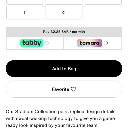
XS
S
M
L
XL
L
XL
Pay
32.25 SAR / mo
with
Qty
Add to Bag
1
Favorite
Our Stadium Collection pairs replica design details
with sweat-wicking technology to give you a game-
ready look inspired by your favourite team.