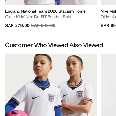
England National Team 2026 Stadium Home
Nike Mul
Older Kids' Nike Dri-FIT Football Shirt
Older Ki
Price reduced from
to
SAR 279.00
SAR 549.00
SAR 89
Customer Who Viewed Also Viewed