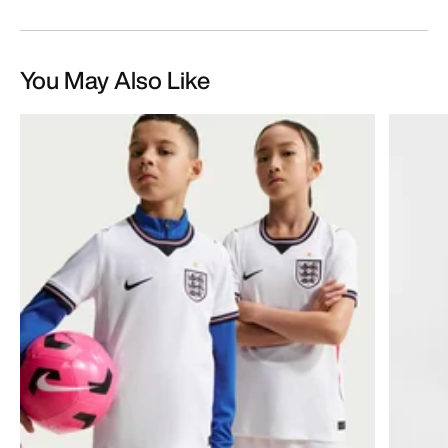
You May Also Like