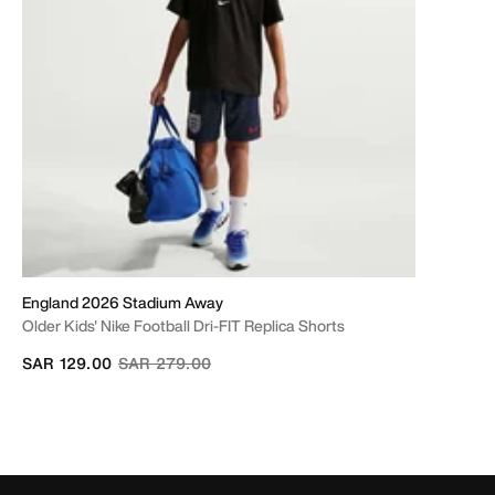
England 2026 Stadium Away
Older Kids' Nike Football Dri-FIT Replica Shorts
Price reduced from
to
SAR 129.00
SAR 279.00