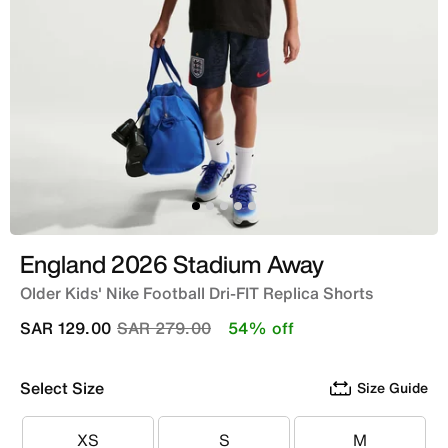
England 2026 Stadium Away
Older Kids' Nike Football Dri-FIT Replica Shorts
Price reduced from
to
SAR 129.00
SAR 279.00
54% off
Select Size
Size Guide
XS
S
M