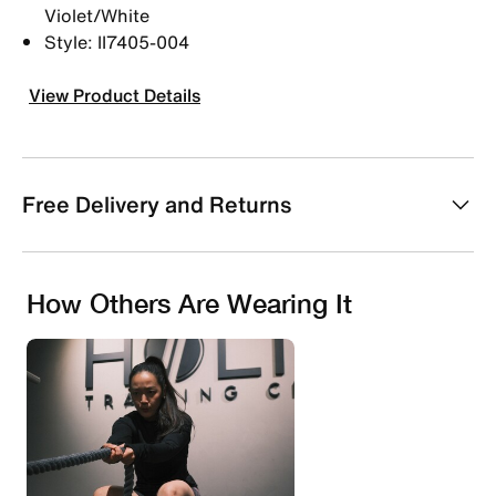
Violet/White
Style: II7405-004
View Product Details
Free Delivery and Returns