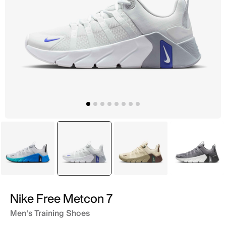
Grey
selected
Grey
Brown
Grey
Nike Free Metcon 7
Men's Training Shoes