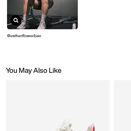
You May Also Like