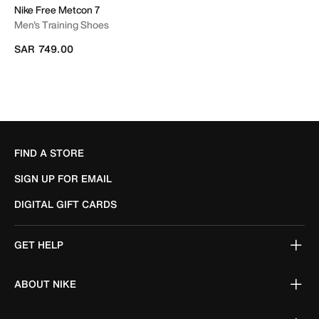
Nike Free Metcon 7
Men's Training Shoes
SAR 749.00
FIND A STORE
SIGN UP FOR EMAIL
DIGITAL GIFT CARDS
GET HELP
ABOUT NIKE