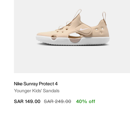
Nike Sunray Protect 4
Younger Kids' Sandals
Price reduced from
to
SAR 149.00
SAR 249.00
40% off