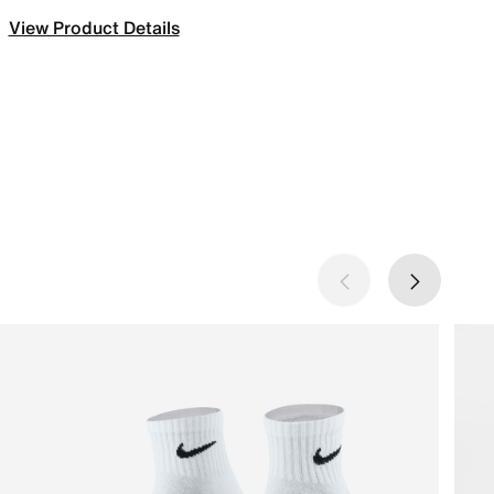
View Product Details