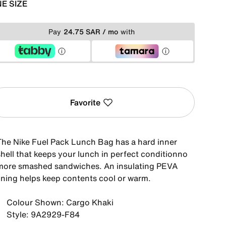
E SIZE
Pay
24.75 SAR / mo
with
Favorite
The Nike Fuel Pack Lunch Bag has a hard inner
shell that keeps your lunch in perfect conditionno
more smashed sandwiches. An insulating PEVA
lining helps keep contents cool or warm.
Colour Shown: Cargo Khaki
Style: 9A2929-F84