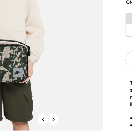
ON
Previous
Next