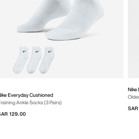
Nike 
ike Everyday Cushioned
Older
raining Ankle Socks (3 Pairs)
SAR
SAR 129.00