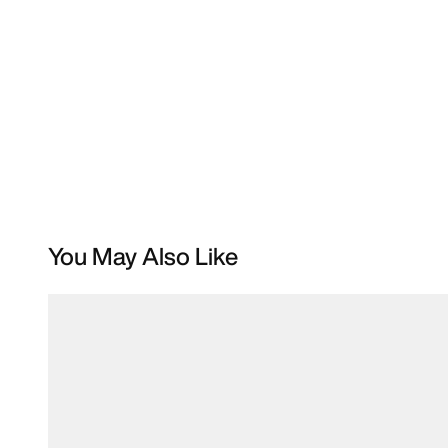
You May Also Like