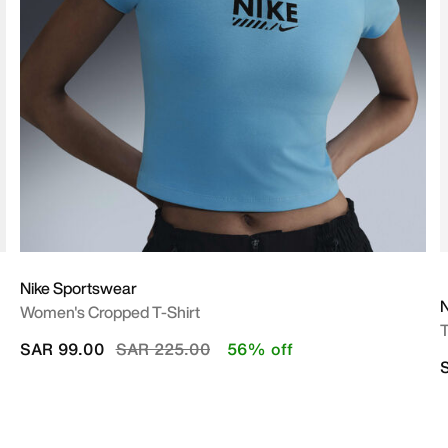
Nike Sportswear
N
Women's Cropped T-Shirt
T
Price reduced from
to
SAR 99.00
SAR 225.00
56% off