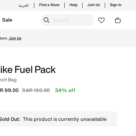
Find a Store
Help
Join Us
Sign In
العربية
Sale
ike's official collection in KSA with ✓ Free Delivery & Re
bers.
Join Us
ike Fuel Pack
nch Bag
Price reduced from
to
R 99.00
SAR 150.00
34% off
Sold Out:
This product is currently unavailable