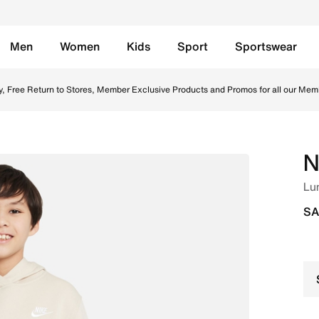
Men
Women
Kids
Sport
Sportswear
n Saudi. Shop from trending styles and new launches from N
y, Free Return to Stores, Member Exclusive Products and Promos for all our Mem
N
Lu
SA