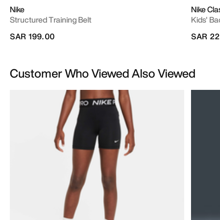
Nike
Nike Cla
Structured Training Belt
Kids' Ba
SAR 199.00
SAR 22
Customer Who Viewed Also Viewed