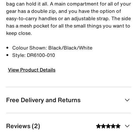
bag can hold it all. A main compartment for all of your
gear has a double zip, and you have the option of
easy-to-carry handles or an adjustable strap. The side
has a mesh pocket for all the small things you want to
keep close.
Colour Shown: Black/Black/White
Style: DR6100-010
View Product Details
Free Delivery and Returns
Reviews (2)