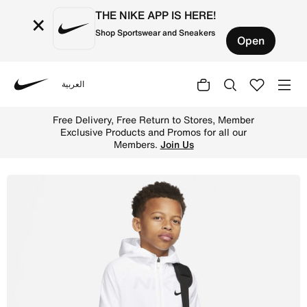
THE NIKE APP IS HERE!
×
Shop Sportswear and Sneakers
Open
العربية
Nike
Shop Nike Gym Club Kids' Bag (25L) - Black/Black/White 
Free Delivery, Free Return to Stores, Member
Exclusive Products and Promos for all our
Members.
Join Us