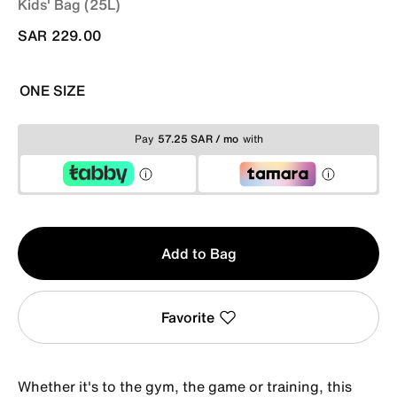
Kids' Bag (25L)
SAR 229.00
ONE SIZE
Pay
57.25 SAR / mo
with
Qty
Add to Bag
1
Favorite
Whether it's to the gym, the game or training, this