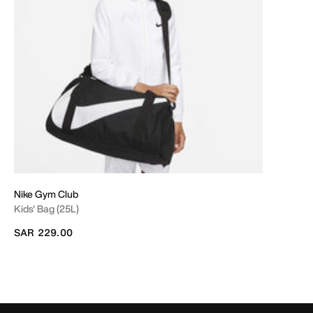
Nike Gym Club
Kids' Bag (25L)
SAR 229.00