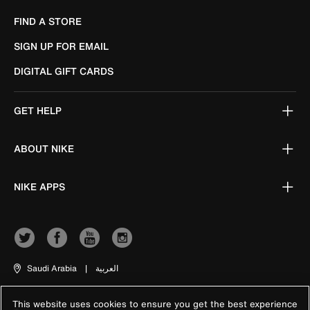
FIND A STORE
SIGN UP FOR EMAIL
DIGITAL GIFT CARDS
GET HELP
ABOUT NIKE
NIKE APPS
Saudi Arabia
|
العربية
This website uses cookies to ensure you get the best experience