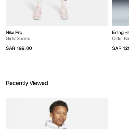
Nike Pro
Erling H
Girls' Shorts
Older Ki
SAR 199.00
SAR 12
Recently Viewed