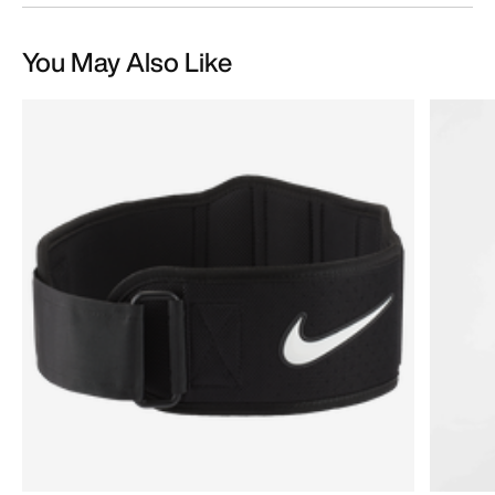
You May Also Like