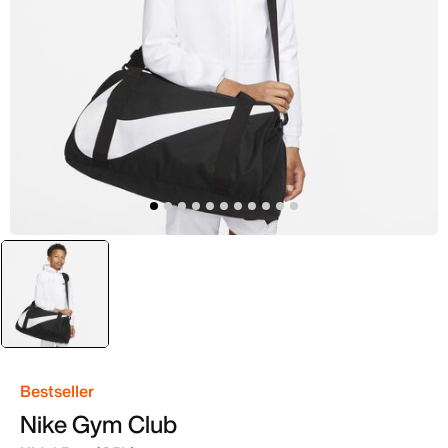
selected
Black
Bestseller
Nike Gym Club