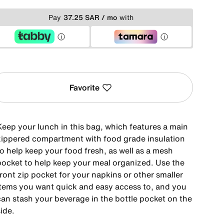
Pay
37.25 SAR / mo
with
Favorite
Keep your lunch in this bag, which features a main
zippered compartment with food grade insulation
to help keep your food fresh, as well as a mesh
pocket to help keep your meal organized. Use the
ront zip pocket for your napkins or other smaller
items you want quick and easy access to, and you
can stash your beverage in the bottle pocket on the
ide.