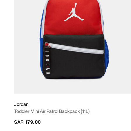
Jordan
Toddler Mini Air Patrol Backpack (11L)
SAR 179.00