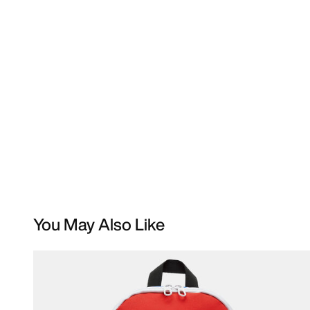
You May Also Like