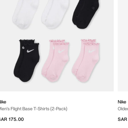
ike
Nike
en's Flight Base T-Shirts (2-Pack)
Olde
SAR 175.00
SAR