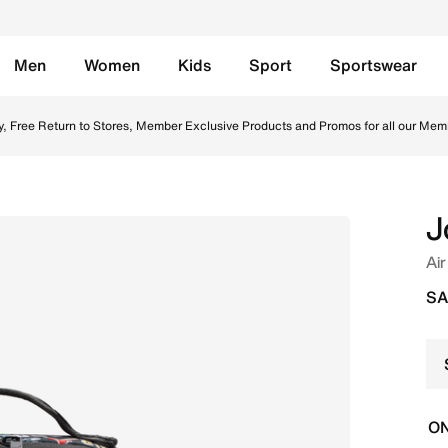
Men
Women
Kids
Sport
Sportswear
Online in Saudi. Shop from trending styles and new launche
y, Free Return to Stores, Member Exclusive Products and Promos for all our Mem
J
Air
SA
ON