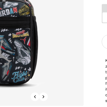
f
Previous
Next
s