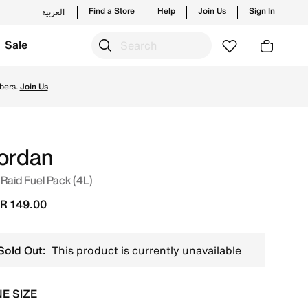
Find a Store
Help
Join Us
Sign In
العربية
Sale
s from Jordan's official collection in KSA with ✓ Free Del
bers.
Join Us
ordan
 Raid Fuel Pack (4L)
R 149.00
Sold Out:
This product is currently unavailable
E SIZE