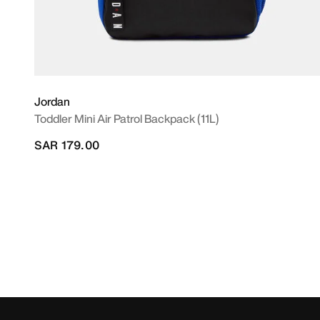
Jordan
Toddler Mini Air Patrol Backpack (11L)
SAR 179.00