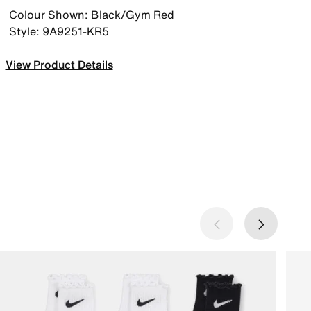
Colour Shown: Black/Gym Red
Style: 9A9251-KR5
View Product Details