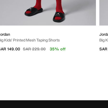
Jordan
Jord
ig Kids' Printed Mesh Taping Shorts
Big K
Price reduced from
to
SAR 149.00
SAR 229.00
35% off
SAR