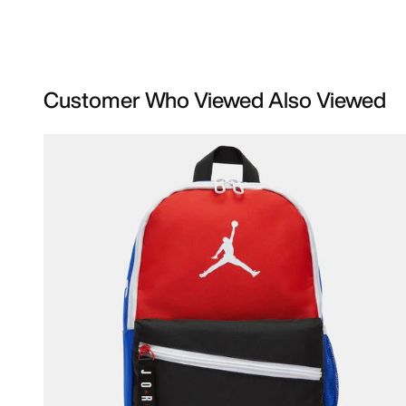
Customer Who Viewed Also Viewed