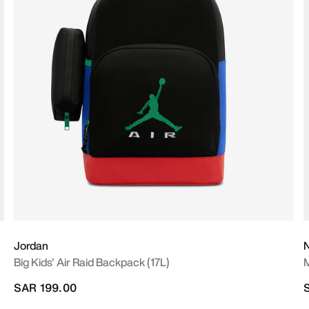
Jordan
N
Big Kids' Air Raid Backpack (17L)
M
SAR 199.00