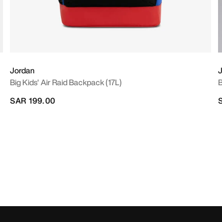
Jordan
Big Kids' Air Raid Backpack (17L)
B
SAR 199.00