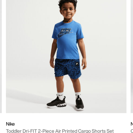
Nike
N
Toddler Dri-FIT 2-Piece Air Printed Cargo Shorts Set
O