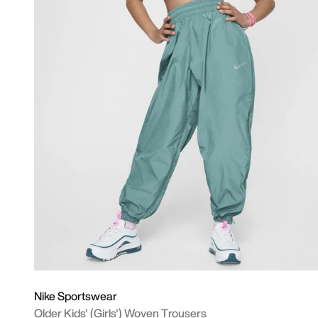
Nike Sportswear
Older Kids' (Girls') Woven Trousers