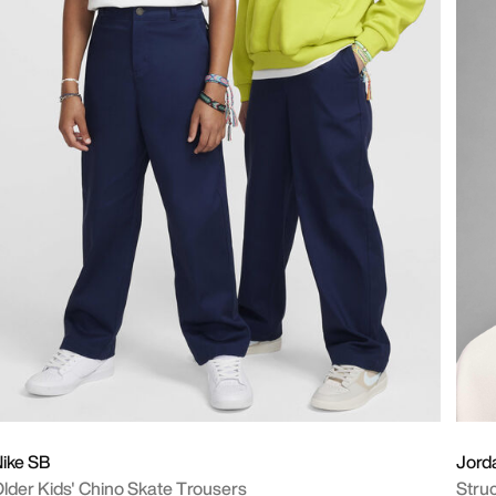
ike SB
Jord
lder Kids' Chino Skate Trousers
Stru