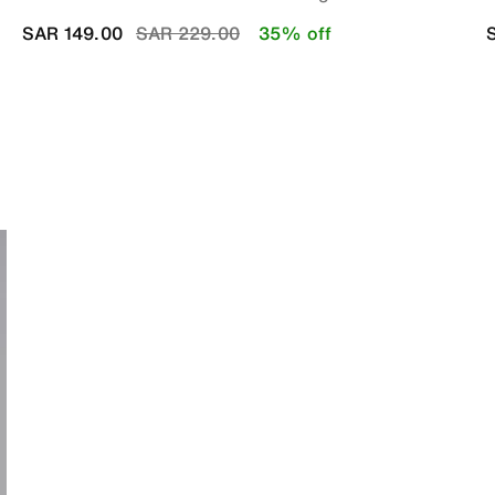
Price reduced from
to
SAR 149.00
SAR 229.00
35% off