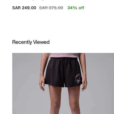
Price reduced from
to
SAR 249.00
SAR 375.00
34% off
Recently Viewed