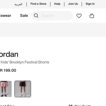
Find a Store
Help
Join Us
Sign In
العربية
tswear
Sale
unches from Jordan's official collection in KSA with ✓ Free
ordan
 Kids' Brooklyn Festival Shorts
R 199.00
Pink
selected
Black