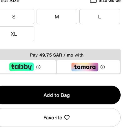
lect Size
Size Guide
S
M
L
S
M
L
XL
XL
Pay
49.75 SAR / mo
with
y
Add to Bag
Favorite