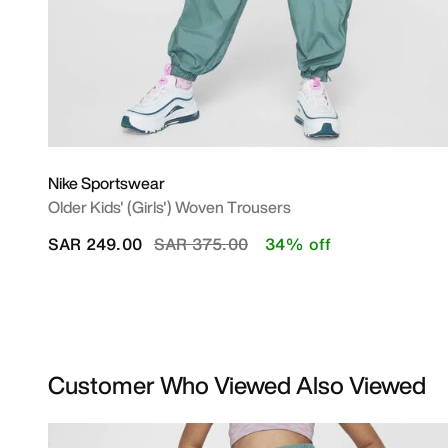
Nike Sportswear
Older Kids' (Girls') Woven Trousers
Price reduced from
to
SAR 249.00
SAR 375.00
34% off
Customer Who Viewed Also Viewed