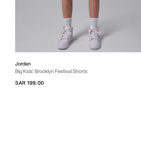
Jordan
Big Kids' Brooklyn Festival Shorts
SAR 199.00