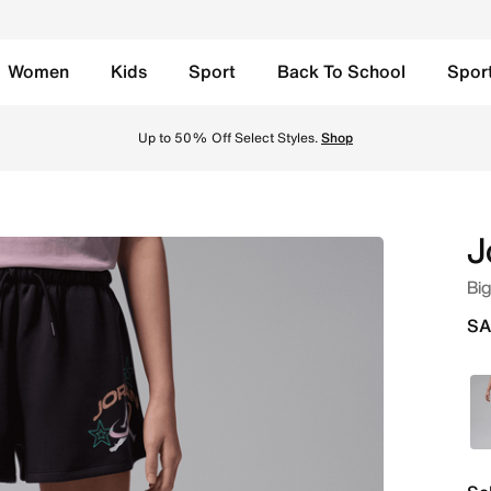
Women
Kids
Sport
Back To School
Spor
 Noir Online in Saudi. Shop from trending styles and new la
Up to 50% Off Select Styles.
Shop
J
Big
SA