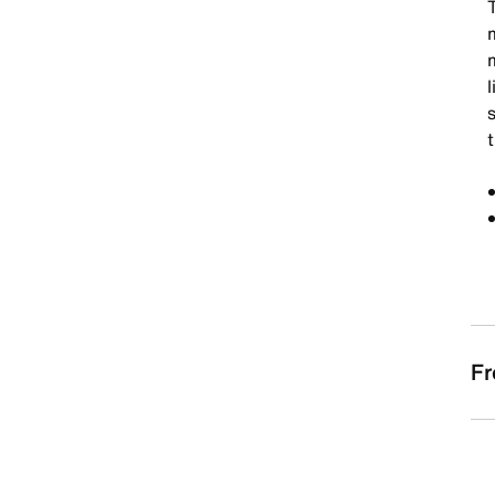
T
l
t
Fr