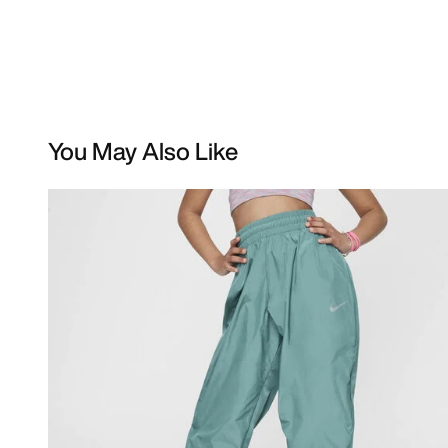
You May Also Like