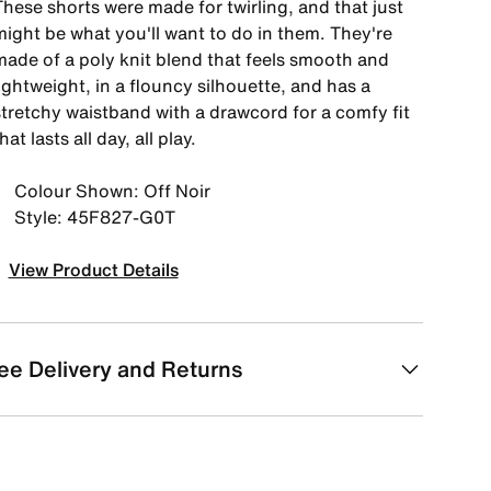
hese shorts were made for twirling, and that just
might be what you'll want to do in them. They're
made of a poly knit blend that feels smooth and
ightweight, in a flouncy silhouette, and has a
stretchy waistband with a drawcord for a comfy fit
hat lasts all day, all play.
Colour Shown: Off Noir
Style: 45F827-G0T
View Product Details
ee Delivery and Returns