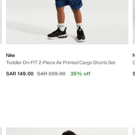
Nike
N
Toddler Dri-FIT 2-Piece Air Printed Cargo Shorts Set
O
Price reduced from
to
SAR 149.00
SAR 229.00
35% off