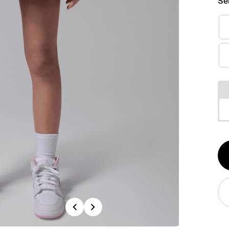
Se
Qt
1
Previous
Next