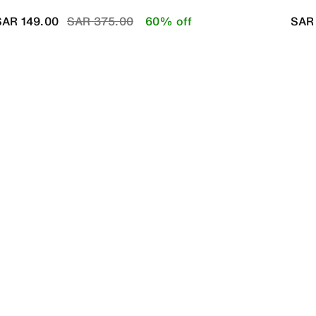
Price reduced from
to
SAR 149.00
SAR 375.00
60% off
SAR