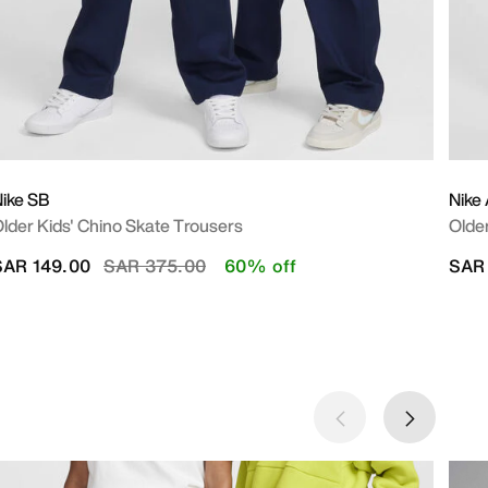
ike SB
Nike
lder Kids' Chino Skate Trousers
Older
Price reduced from
to
SAR 149.00
SAR 375.00
60% off
SAR