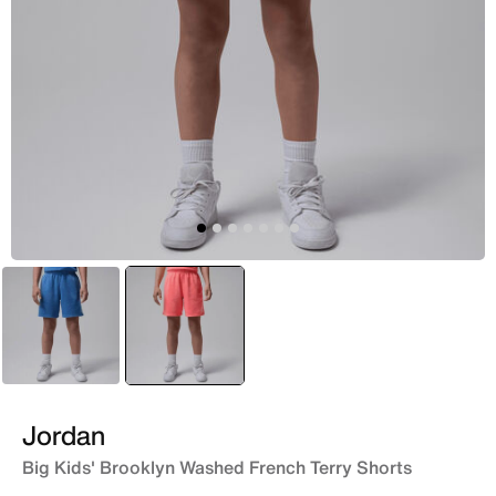
Blue
selected
Red
Jordan
Big Kids' Brooklyn Washed French Terry Shorts