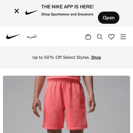
THE NIKE APP IS HERE!
×
Shop Sportswear and Sneakers
Open
العربية
Nike
Shop Jordan Big Kids' Brooklyn Washed French Terry Shor
Up to 50% Off Select Styles.
Shop