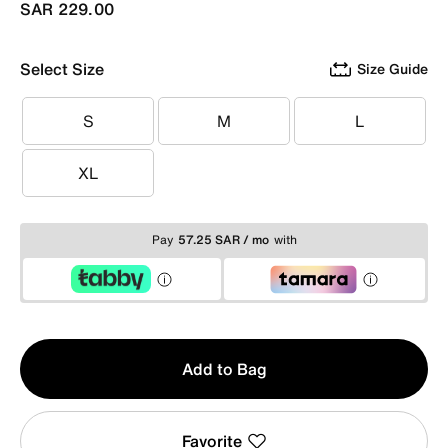
SAR 229.00
Select Size
Size Guide
S
M
L
S
M
L
XL
XL
Pay
57.25 SAR / mo
with
Qty
Add to Bag
1
Favorite