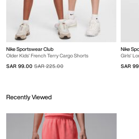
Nike Sportswear Club
Nike Sp
Older Kids' French Terry Cargo Shorts
Girls' L
Price reduced from
to
SAR 99.00
SAR 225.00
SAR 99
Recently Viewed