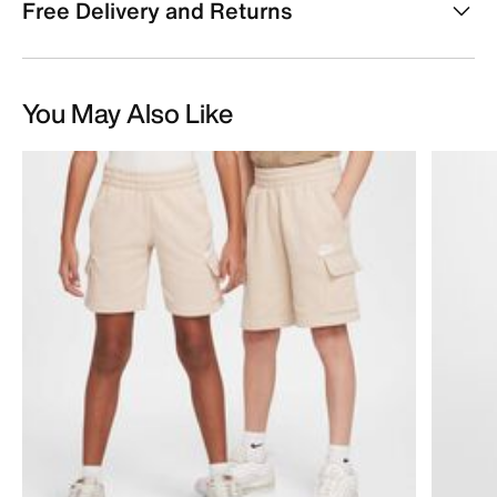
Free Delivery and Returns
You May Also Like