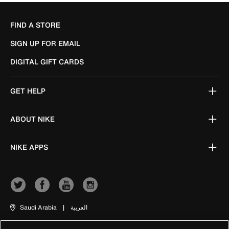
FIND A STORE
SIGN UP FOR EMAIL
DIGITAL GIFT CARDS
GET HELP
ABOUT NIKE
NIKE APPS
Saudi Arabia
|
العربية