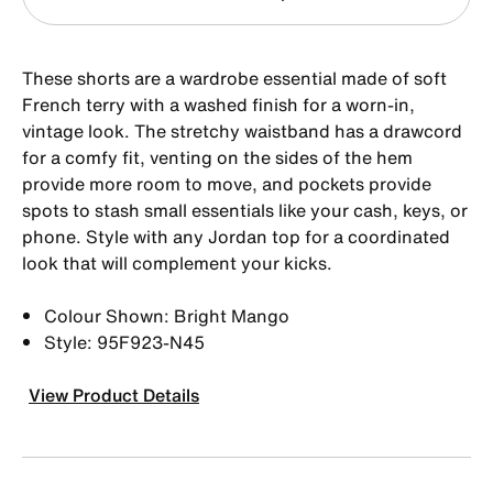
These shorts are a wardrobe essential made of soft
French terry with a washed finish for a worn-in,
vintage look. The stretchy waistband has a drawcord
for a comfy fit, venting on the sides of the hem
provide more room to move, and pockets provide
spots to stash small essentials like your cash, keys, or
phone. Style with any Jordan top for a coordinated
look that will complement your kicks.
Colour Shown: Bright Mango
Style: 95F923-N45
View Product Details