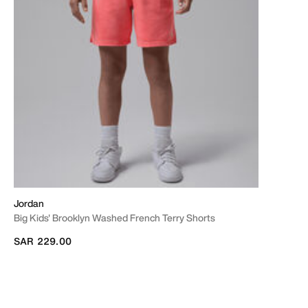
Jordan
Big Kids' Brooklyn Washed French Terry Shorts
SAR 229.00