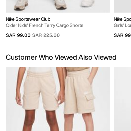
Nike Sportswear Club
Nike Sp
Older Kids' French Terry Cargo Shorts
Girls' L
Price reduced from
to
SAR 99.00
SAR 225.00
SAR 99
Customer Who Viewed Also Viewed