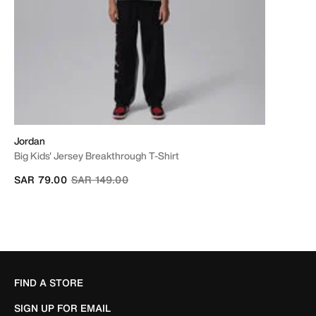
Jordan
Big Kids' Jersey Breakthrough T-Shirt
Price reduced from
to
SAR 79.00
SAR 149.00
FIND A STORE
SIGN UP FOR EMAIL