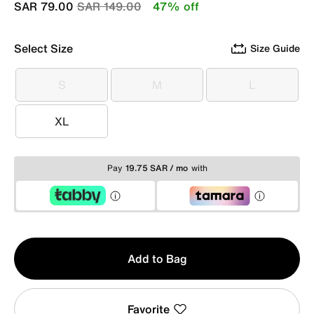
Price reduced from
to
SAR 79.00
SAR 149.00
47% off
Select Size
Size Guide
S
M
L
S
M
L
XL
XL
Pay
19.75 SAR / mo
with
Qty
Add to Bag
1
Favorite