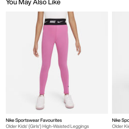
You May Also Like
Nike Sportswear Favourites
Nike Sp
Older Kids' (Girls') High-Waisted Leggings
Older Ki