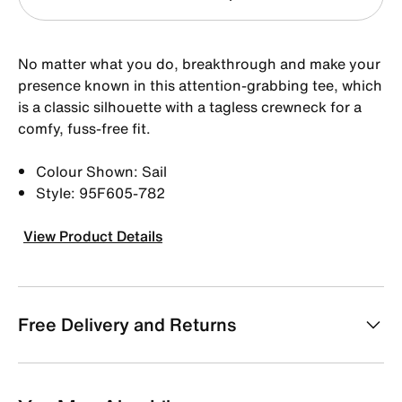
No matter what you do, breakthrough and make your
presence known in this attention-grabbing tee, which
is a classic silhouette with a tagless crewneck for a
comfy, fuss-free fit.
Colour Shown: Sail
Style: 95F605-782
View Product Details
Free Delivery and Returns