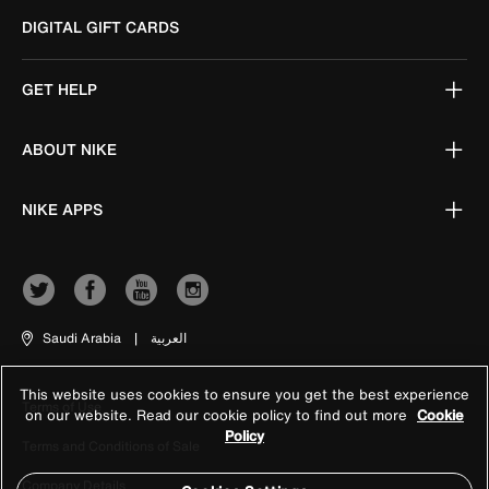
DIGITAL GIFT CARDS
GET HELP
ABOUT NIKE
NIKE APPS
Saudi Arabia
|
العربية
This website uses cookies to ensure you get the best experience
Terms of Use
on our website. Read our cookie policy to find out more
Cookie
Policy
Terms and Conditions of Sale
Company Details