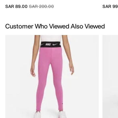
Price reduced from
to
SAR 89.00
SAR 200.00
SAR 99
Customer Who Viewed Also Viewed