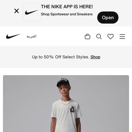
THE NIKE APP IS HERE!
×
Shop Sportswear and Sneakers
Open
العربية
Nike
Shop Jordan Big Kids' Jersey Breakthrough T-Shirt - Sail
Up to 50% Off Select Styles.
Shop