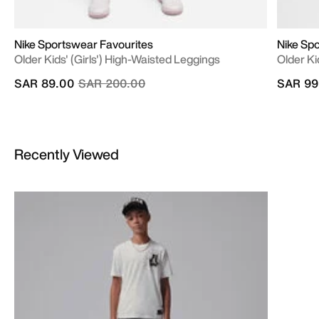
Nike Sportswear Favourites
Nike Sp
Older Kids' (Girls') High-Waisted Leggings
Older Ki
Price reduced from
to
SAR 89.00
SAR 200.00
SAR 99
Recently Viewed