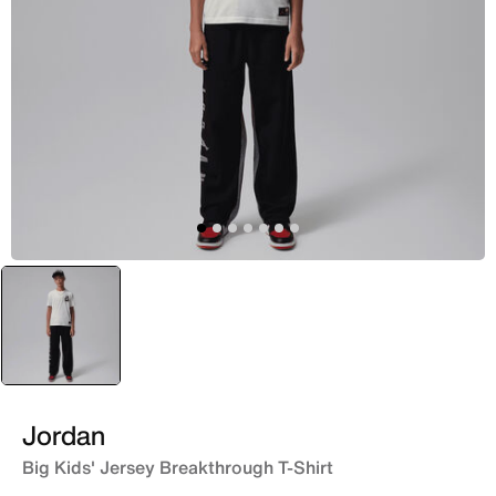
selected
Yellow
Jordan
Big Kids' Jersey Breakthrough T-Shirt