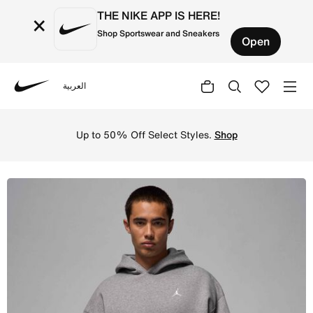
THE NIKE APP IS HERE!
×
Shop Sportswear and Sneakers
Open
العربية
Nike
Shop Jordan Brooklyn Fleece Men's Oversized Pullover Ho
Up to 50% Off Select Styles.
Shop