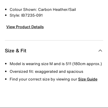
Colour Shown: Carbon Heather/Sail
Style: IB7235-091
View Product Details
Size & Fit
Model is wearing size M and is 511 (180cm approx.)
Oversized fit: exaggerated and spacious
Find your correct size by viewing our
Size Guide