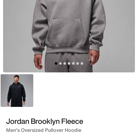
Black
Jordan Brooklyn Fleece
Men's Oversized Pullover Hoodie