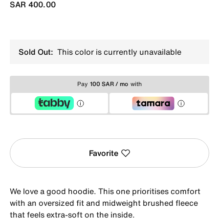
SAR 400.00
Sold Out:
This color is currently unavailable
Pay
100 SAR / mo
with
Favorite
We love a good hoodie. This one prioritises comfort
with an oversized fit and midweight brushed fleece
that feels extra-soft on the inside.