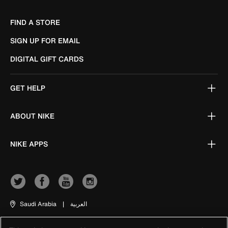
FIND A STORE
SIGN UP FOR EMAIL
DIGITAL GIFT CARDS
GET HELP
ABOUT NIKE
NIKE APPS
Saudi Arabia
|
العربية