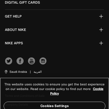
DIGITAL GIFT CARDS
GET HELP
ABOUT NIKE
NIKE APPS
Saudi Arabia
|
العربية
This website uses cookies to ensure you get the best experience
Terms of Use
on our website. Read our cookie policy to find out more
Cookie
Policy
Terms and Conditions of Sale
Company Details
Cookies Settings