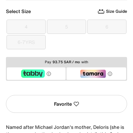
Select Size
Size Guide
4
5
6
4
5
6
6-7YRS
6-7YRS
Pay
93.75 SAR / mo
with
Favorite
Named after Michael Jordan's mother, Deloris (she is