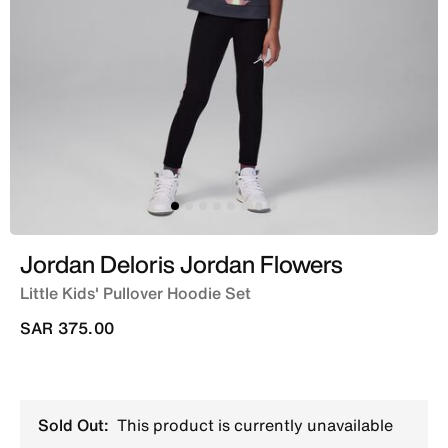
Jordan Deloris Jordan Flowers
Little Kids' Pullover Hoodie Set
SAR 375.00
Sold Out:
This product is currently unavailable