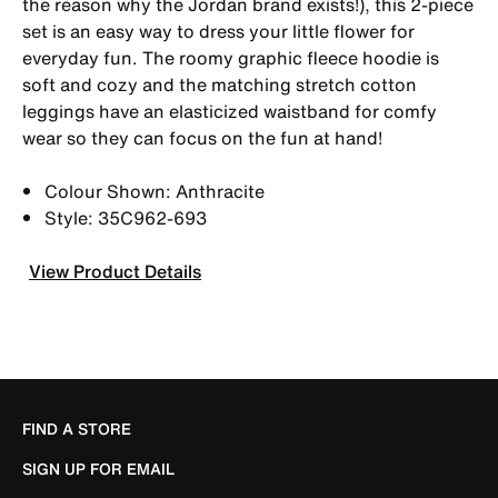
the reason why the Jordan brand exists!), this 2-piece
set is an easy way to dress your little flower for
everyday fun. The roomy graphic fleece hoodie is
soft and cozy and the matching stretch cotton
leggings have an elasticized waistband for comfy
wear so they can focus on the fun at hand!
Colour Shown: Anthracite
Style: 35C962-693
View Product Details
FIND A STORE
SIGN UP FOR EMAIL