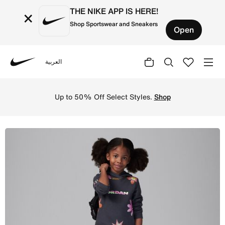
THE NIKE APP IS HERE!
×
Shop Sportswear and Sneakers
Open
العربية
Nike
Shop Jordan Deloris Jordan Flowers Little Kids' Pullover
Up to 50% Off Select Styles.
Shop