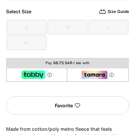
Select Size
Size Guide
S
M
L
S
M
L
XL
XL
Pay
68.75 SAR / mo
with
Favorite
Made from cotton/poly metro fleece that feels