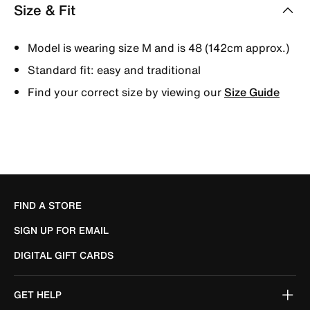
Size & Fit
Model is wearing size M and is 48 (142cm approx.)
Standard fit: easy and traditional
Find your correct size by viewing our
Size Guide
FIND A STORE
SIGN UP FOR EMAIL
DIGITAL GIFT CARDS
GET HELP