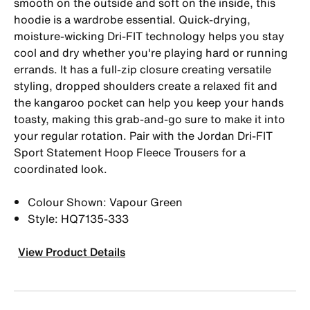
smooth on the outside and soft on the inside, this
hoodie is a wardrobe essential. Quick-drying,
moisture-wicking Dri-FIT technology helps you stay
cool and dry whether you're playing hard or running
errands. It has a full-zip closure creating versatile
styling, dropped shoulders create a relaxed fit and
the kangaroo pocket can help you keep your hands
toasty, making this grab-and-go sure to make it into
your regular rotation. Pair with the Jordan Dri-FIT
Sport Statement Hoop Fleece Trousers for a
coordinated look.
Colour Shown: Vapour Green
Style: HQ7135-333
View Product Details