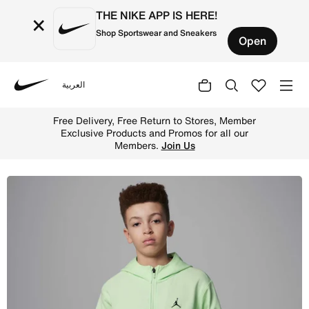
THE NIKE APP IS HERE!
×
Shop Sportswear and Sneakers
Open
العربية
Nike
Shop Jordan Dri-FIT Sport Older Kids' Statement Hoop Fl
Free Delivery, Free Return to Stores, Member
Exclusive Products and Promos for all our
Members.
Join Us