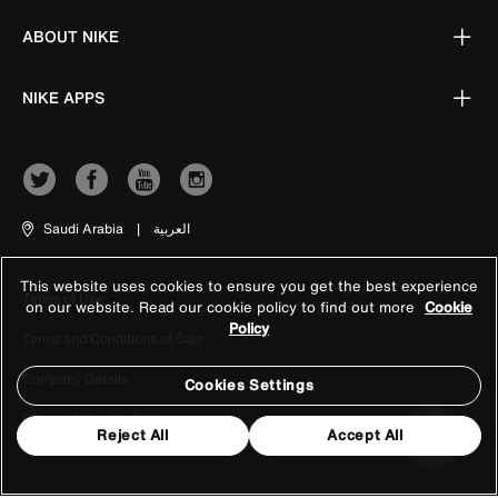
ABOUT NIKE
NIKE APPS
Saudi Arabia
|
العربية
This website uses cookies to ensure you get the best experience
Terms of Use
on our website. Read our cookie policy to find out more
Cookie
Policy
Terms and Conditions of Sale
Company Details
Cookies Settings
Privacy & Cookie Policy
Reject All
Accept All