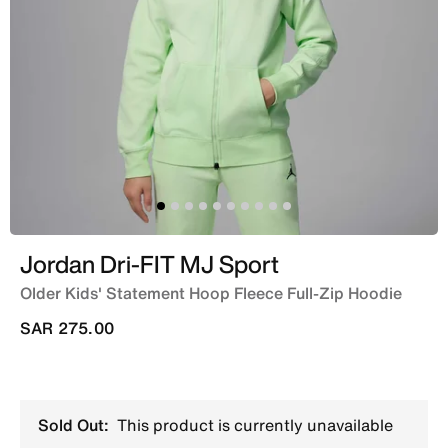
Jordan Dri-FIT MJ Sport
Older Kids' Statement Hoop Fleece Full-Zip Hoodie
SAR 275.00
Sold Out:
This product is currently unavailable