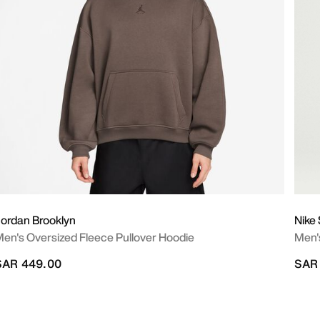
ordan Brooklyn
Nike
en's Oversized Fleece Pullover Hoodie
Men's
SAR 449.00
SAR