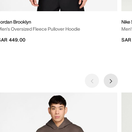
ordan Brooklyn
Nike
en's Oversized Fleece Pullover Hoodie
Men's
SAR 449.00
SAR