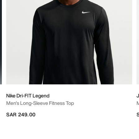
Nike Dri-FIT Legend
J
Men's Long-Sleeve Fitness Top
M
SAR 249.00