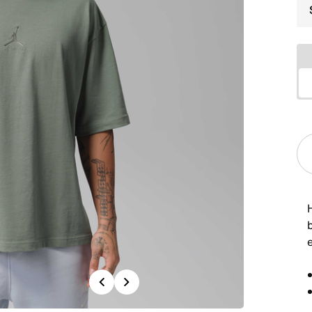
e
Previous
Next