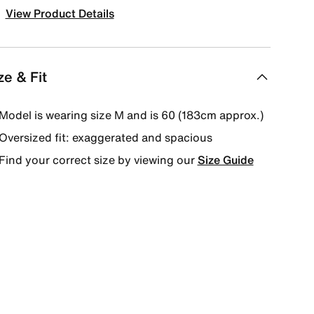
View Product Details
ze & Fit
Model is wearing size M and is 60 (183cm approx.)
Oversized fit: exaggerated and spacious
Find your correct size by viewing our
Size Guide