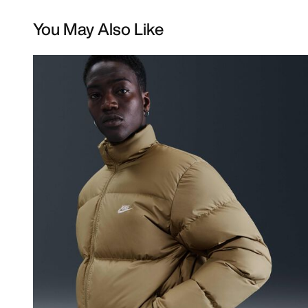
You May Also Like