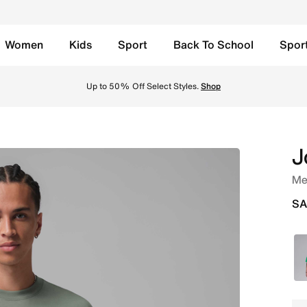
Women
Kids
Sport
Back To School
Spor
t - Vintage Lichen/Vintage Lichen Online in Saudi. Shop fr
Up to 50% Off Select Styles.
Shop
J
Men
SA