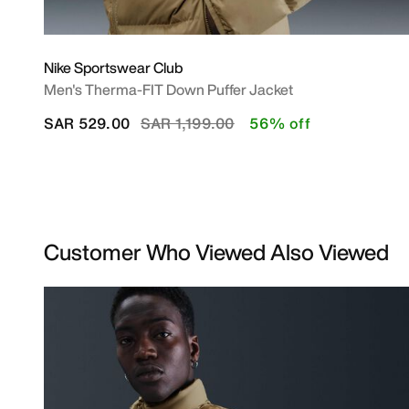
Nike Sportswear Club
Men's Therma-FIT Down Puffer Jacket
Price reduced from
to
SAR 529.00
SAR 1,199.00
56% off
Customer Who Viewed Also Viewed