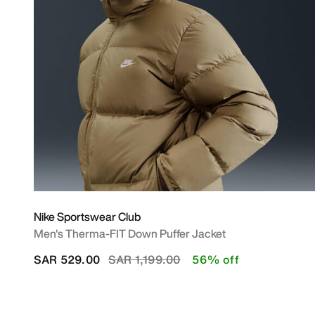
Nike Sportswear Club
Men's Therma-FIT Down Puffer Jacket
Price reduced from
to
SAR 529.00
SAR 1,199.00
56% off