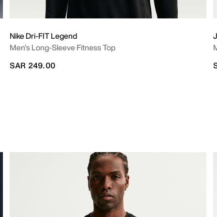
Nike Dri-FIT Legend
J
Men's Long-Sleeve Fitness Top
M
SAR 249.00