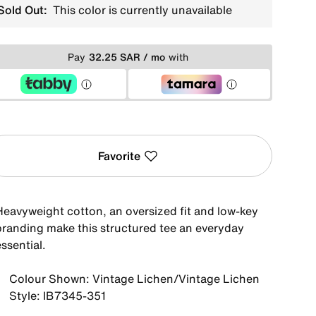
Sold Out:
This color is currently unavailable
Pay
32.25 SAR / mo
with
Favorite
Heavyweight cotton, an oversized fit and low-key
branding make this structured tee an everyday
ssential.
Colour Shown: Vintage Lichen/Vintage Lichen
Style: IB7345-351