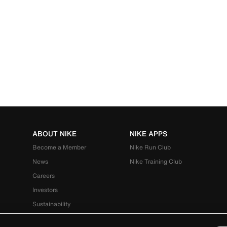
ABOUT NIKE
NIKE APPS
Become a Member
Nike Run Club
News
Nike Training Club
Careers
Investors
Sustainability