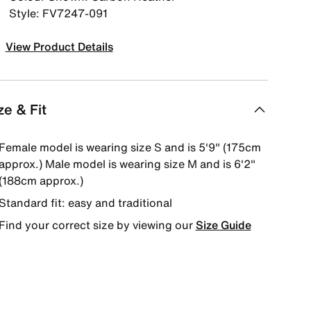
Style: FV7247-091
View Product Details
ze & Fit
Female model is wearing size S and is 5'9" (175cm
approx.) Male model is wearing size M and is 6'2"
(188cm approx.)
Standard fit: easy and traditional
Find your correct size by viewing our
Size Guide