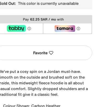
Sold Out:
This color is currently unavailable
Pay
62.25 SAR / mo
with
Favorite
We've put a cosy spin on a Jordan must-have.
Smooth on the outside and brushed soft on the
nside, this midweight fleece hoodie is all about
casual comfort. Slightly dropped shoulders and a
raditional fit give it a classic feel.
Colour Shown: Carbon Heather