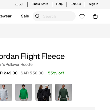
Find a Store
Help
Join Us
Sign In
العربية
tswear
Sale
d new launches from Jordan's official collection in KSA wi
ordan Flight Fleece
's Pullover Hoodie
Price reduced from
to
R 249.00
SAR 550.00
55% off
Blue
Green
Black
Green