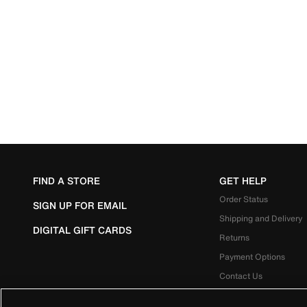
FIND A STORE
GET HELP
Order Status
SIGN UP FOR EMAIL
Shipping and Delivery
DIGITAL GIFT CARDS
Returns
Payment Options
Contact Us