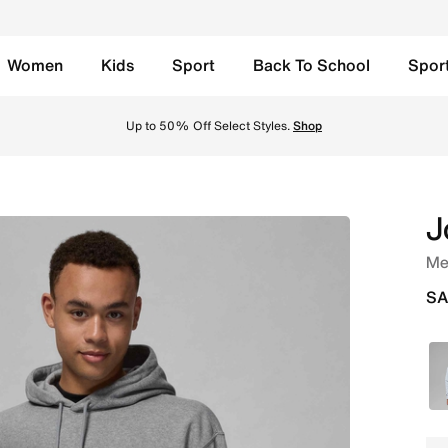
Women
Kids
Sport
Back To School
Spor
rbon Heather Online in Saudi. Shop from trending styles an
Up to 50% Off Select Styles.
Shop
J
Men
SA