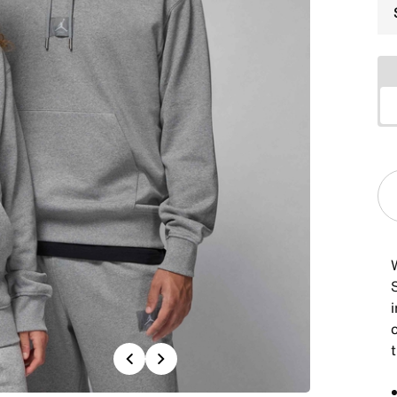
i
t
Previous
Next