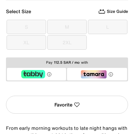
Select Size
Size Guide
S
M
L
S
M
L
XL
2XL
XL
2XL
Pay
112.5 SAR / mo
with
Favorite
From early morning workouts to late night hangs with