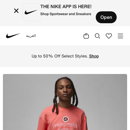
THE NIKE APP IS HERE!
×
Shop Sportswear and Sneakers
Open
العربية
Nike
Shop Jordan Flight MVP Men's Lightweight Fleece Crew-ne
Up to 50% Off Select Styles.
Shop