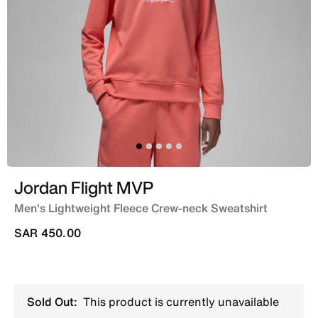
Jordan Flight MVP
Men's Lightweight Fleece Crew-neck Sweatshirt
SAR 450.00
Sold Out:
This product is currently unavailable