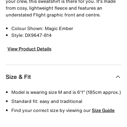
your crew, this sweatshirt is there for you. It's made
from cosy, lightweight fleece and features an
understated Flight graphic front and centre.
Colour Shown: Magic Ember
Style: DX9647-814
View Product Details
Size & Fit
Model is wearing size M and is 6′1″ (185cm approx.)
Standard fit: easy and traditional
Find your correct size by viewing our
Size Guide