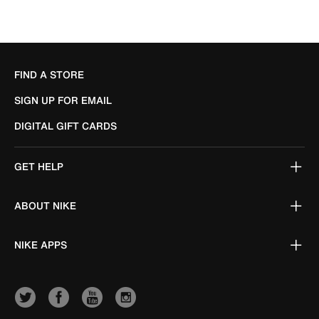
FIND A STORE
SIGN UP FOR EMAIL
DIGITAL GIFT CARDS
GET HELP
ABOUT NIKE
NIKE APPS