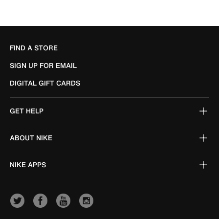
FIND A STORE
SIGN UP FOR EMAIL
DIGITAL GIFT CARDS
GET HELP
ABOUT NIKE
NIKE APPS