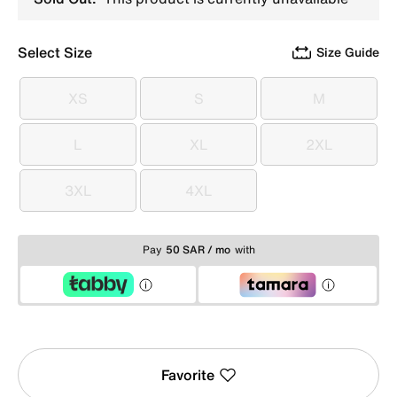
Select Size
Size Guide
XS
S
M
XS
S
M
L
XL
2XL
L
XL
2XL
3XL
4XL
3XL
4XL
Pay
50 SAR / mo
with
Favorite