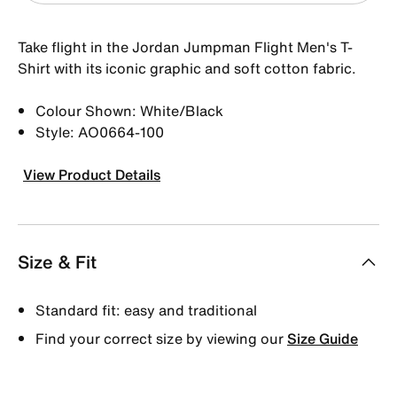
Take flight in the Jordan Jumpman Flight Men's T-
Shirt with its iconic graphic and soft cotton fabric.
Colour Shown: White/Black
Style: AO0664-100
View Product Details
Size & Fit
Standard fit: easy and traditional
Find your correct size by viewing our
Size Guide