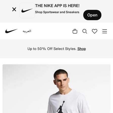
THE NIKE APP IS HERE!
×
Shop Sportswear and Sneakers
Open
العربية
Nike
Shop Jordan Jumpman Flight Men's T-Shirt - White/Black 
Up to 50% Off Select Styles.
Shop