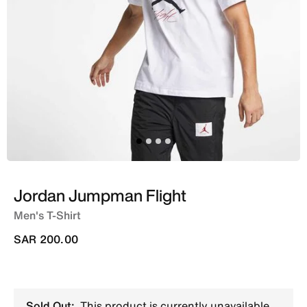
Jordan Jumpman Flight
Men's T-Shirt
SAR 200.00
Sold Out:
This product is currently unavailable