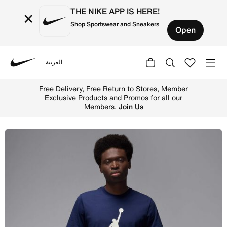
THE NIKE APP IS HERE!
×
Shop Sportswear and Sneakers
Open
العربية
Nike
Shop Jordan Jumpman Men's T-Shirt - Midnight Navy/Whit
Free Delivery, Free Return to Stores, Member
Exclusive Products and Promos for all our
Members.
Join Us