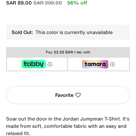
Price reduced from
to
SAR 89.00
SAR 200.00
56% off
Sold Out:
This color is currently unavailable
Pay
22.25 SAR / mo
with
Favorite
Soar out the door in the Jordan Jumpman T-Shirt. It's
made from soft, comfortable fabric with an easy and
relaxed fit.