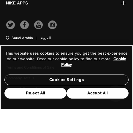
NIKE APPS
Saudi Arabia
|
العربية
This website uses cookies to ensure you get the best experience
Terms of Use
on our website. Read our cookie policy to find out more
Cookie
Policy
Terms and Conditions of Sale
Company Details
Cookies Settings
Privacy & Cookie Policy
Reject All
Accept All