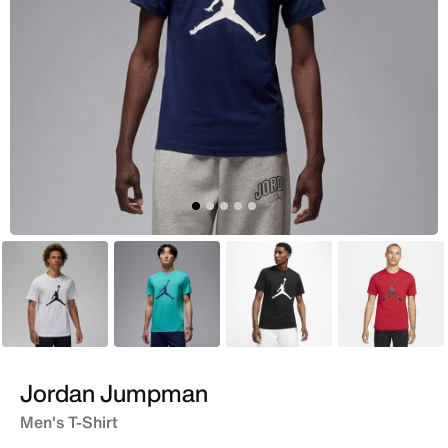
White
Green
Black
Red
Jordan Jumpman
Men's T-Shirt