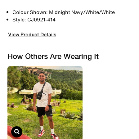
Colour Shown: Midnight Navy/White/White
Style: CJ0921-414
View Product Details