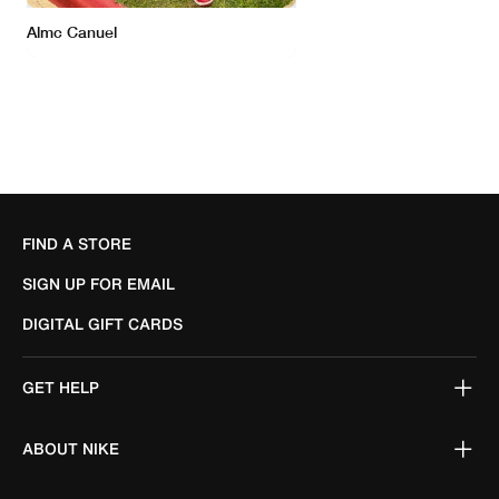
FIND A STORE
SIGN UP FOR EMAIL
DIGITAL GIFT CARDS
GET HELP
ABOUT NIKE