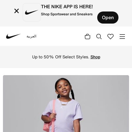
THE NIKE APP IS HERE!
×
Shop Sportswear and Sneakers
Open
العربية
Nike
Shop Jordan Little Kids' T-Shirt and Shorts Set - Violet
Up to 50% Off Select Styles.
Shop