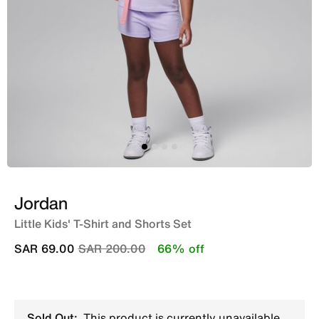
Jordan
Little Kids' T-Shirt and Shorts Set
Price reduced from
to
SAR 69.00
SAR 200.00
66% off
Sold Out:
This product is currently unavailable