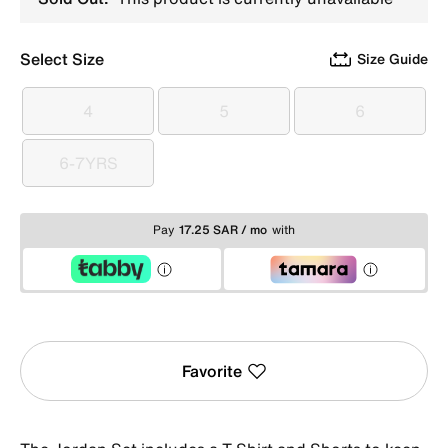
Select Size
Size Guide
4
5
6
4
5
6
6-7YRS
6-7YRS
Pay
17.25 SAR / mo
with
Favorite