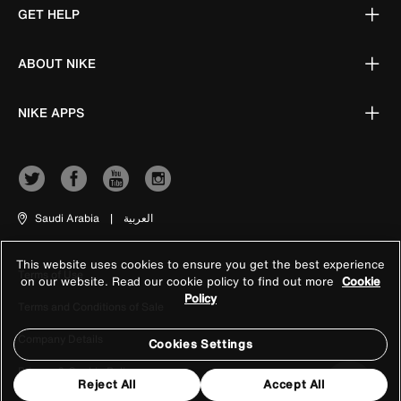
GET HELP
ABOUT NIKE
NIKE APPS
Saudi Arabia
|
العربية
This website uses cookies to ensure you get the best experience
Terms of Use
on our website. Read our cookie policy to find out more
Cookie
Policy
Terms and Conditions of Sale
Company Details
Cookies Settings
Privacy & Cookie Policy
Reject All
Accept All