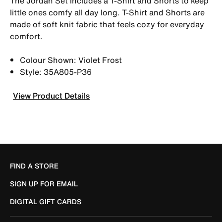
The Jordan Set includes a T-Shirt and Shorts to keep
little ones comfy all day long. T-Shirt and Shorts are
made of soft knit fabric that feels cozy for everyday
comfort.
Colour Shown: Violet Frost
Style: 35A805-P36
View Product Details
FIND A STORE
SIGN UP FOR EMAIL
DIGITAL GIFT CARDS