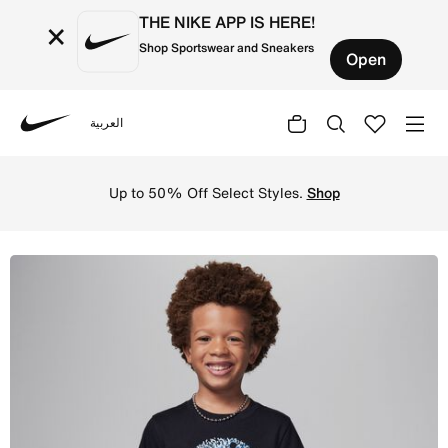
THE NIKE APP IS HERE!
×
Shop Sportswear and Sneakers
Open
العربية
Nike
Shop Jordan Poolside Jumpman Younger Kids' Graphic T-Sh
Up to 50% Off Select Styles.
Shop