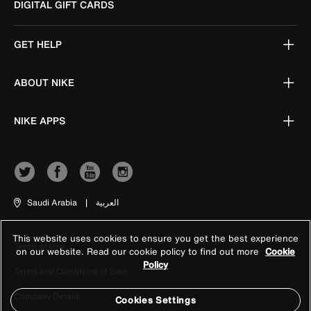
DIGITAL GIFT CARDS
GET HELP
ABOUT NIKE
NIKE APPS
Saudi Arabia
|
العربية
This website uses cookies to ensure you get the best experience
Terms of Use
on our website. Read our cookie policy to find out more
Cookie
Policy
Terms and Conditions of Sale
Company Details
Cookies Settings