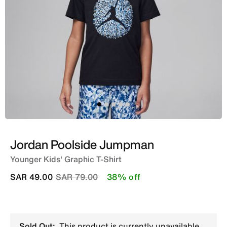
Jordan Poolside Jumpman
Younger Kids' Graphic T-Shirt
Price reduced from
to
SAR 49.00
SAR 79.00
38% off
Sold Out:
This product is currently unavailable