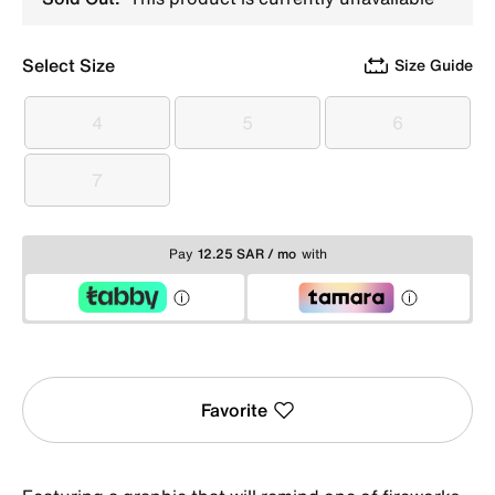
Select Size
Size Guide
4
5
6
4
5
6
7
7
Pay
12.25 SAR / mo
with
Favorite