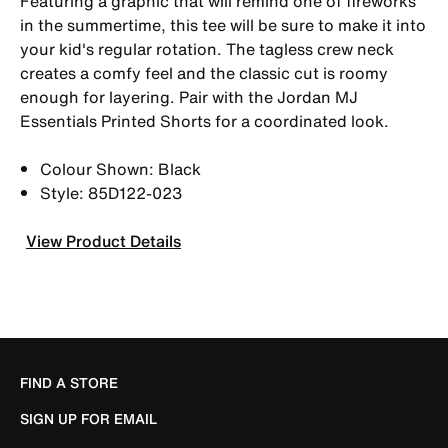
Featuring a graphic that will remind one of fireworks
in the summertime, this tee will be sure to make it into
your kid's regular rotation. The tagless crew neck
creates a comfy feel and the classic cut is roomy
enough for layering. Pair with the Jordan MJ
Essentials Printed Shorts for a coordinated look.
Colour Shown: Black
Style: 85D122-023
View Product Details
FIND A STORE
SIGN UP FOR EMAIL