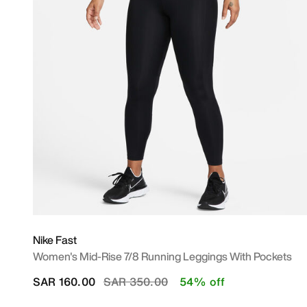
Nike Fast
Women's Mid-Rise 7/8 Running Leggings With Pockets
Price reduced from
to
SAR 160.00
SAR 350.00
54% off