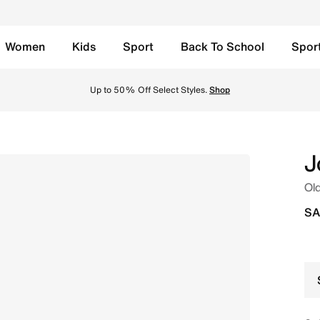
Women
Kids
Sport
Back To School
Spor
onut Milk/Pale Ivory/Varsity Red Online in Saudi. Shop fro
Up to 50% Off Select Styles.
Shop
J
Old
SA