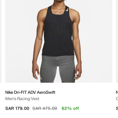
Nike Dri-FIT ADV AeroSwift
N
Men's Racing Vest
O
Price reduced from
to
SAR 179.00
SAR 475.00
62% off