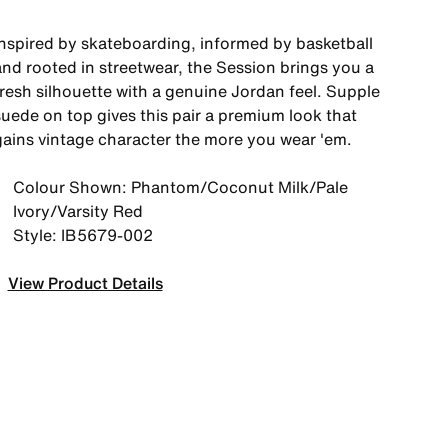
Inspired by skateboarding, informed by basketball
and rooted in streetwear, the Session brings you a
fresh silhouette with a genuine Jordan feel. Supple
suede on top gives this pair a premium look that
gains vintage character the more you wear 'em.
Colour Shown: Phantom/Coconut Milk/Pale
Ivory/Varsity Red
Style: IB5679-002
View Product Details