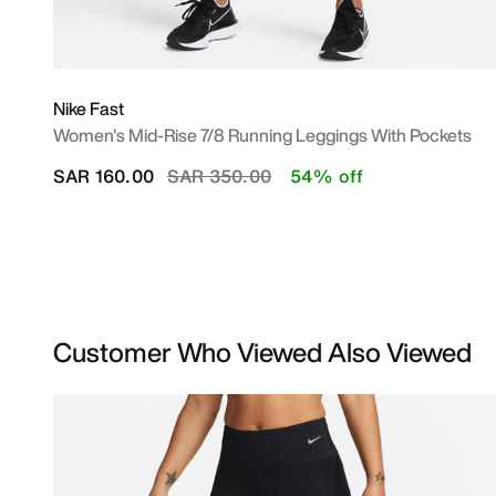
Nike Fast
Women's Mid-Rise 7/8 Running Leggings With Pockets
Price reduced from
to
SAR 160.00
SAR 350.00
54% off
Customer Who Viewed Also Viewed