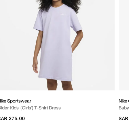
ike Sportswear
Nike
lder Kids' (Girls') T-Shirt Dress
Baby
SAR 275.00
SAR