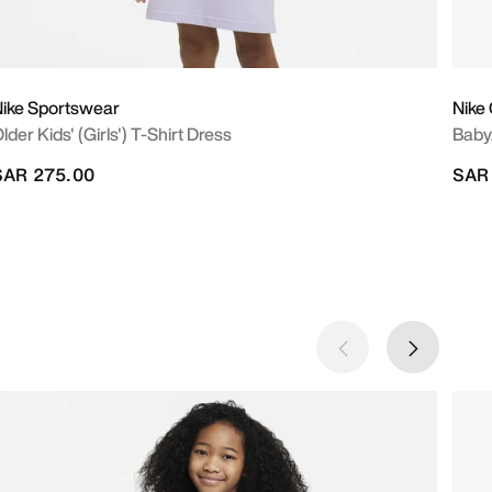
ike Sportswear
Nike
lder Kids' (Girls') T-Shirt Dress
Baby
SAR 275.00
SAR