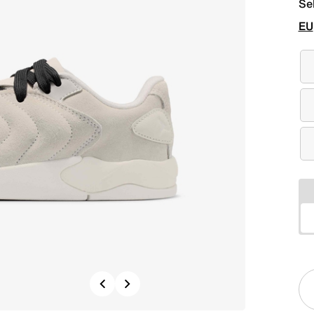
Se
EU
Previous
Next