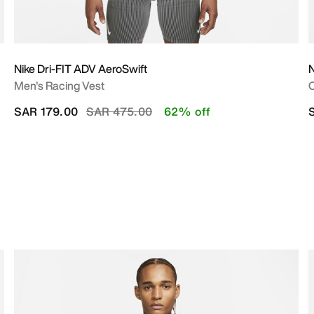
Nike Dri-FIT ADV AeroSwift
N
Men's Racing Vest
O
Price reduced from
to
SAR 179.00
SAR 475.00
62% off