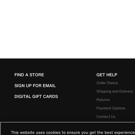
FIND A STORE
GET HELP
Order Status
SIGN UP FOR EMAIL
Shipping and Delivery
DIGITAL GIFT CARDS
Returns
Payment Options
Contact Us
This website uses cookies to ensure you get the best experience