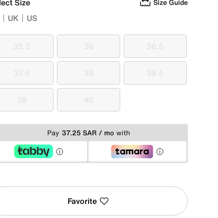
lect Size
Size Guide
UK
US
35.5
36
36.5
35.5
36
36.5
37.5
38
38.5
37.5
38
38.5
39
40
39
40
Pay
37.25 SAR / mo
with
Favorite