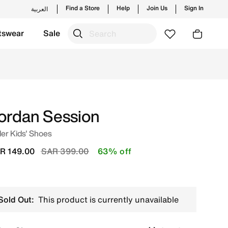
Find a Store
Help
Join Us
Sign In
العربية
tswear
Sale
m trending styles and new launches from Jordan's official 
ordan Session
er Kids' Shoes
Price reduced from
to
R 149.00
SAR 399.00
63% off
Sold Out:
This product is currently unavailable