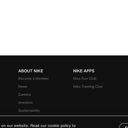
ABOUT NIKE
NIKE APPS
Become a Member
Nike Run Club
News
Nike Training Club
Careers
Investors
Sustainability
 on our website. Read our cookie policy to