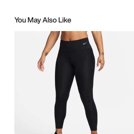
You May Also Like