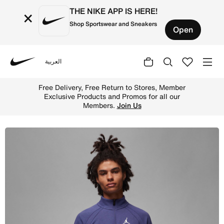
THE NIKE APP IS HERE!
×
Shop Sportswear and Sneakers
Open
العربية
Nike
Shop Jordan Sport Men's Golf Half-Zip Top - Sky J Purple
Free Delivery, Free Return to Stores, Member
Exclusive Products and Promos for all our
Members.
Join Us