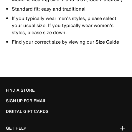
Standard fit: easy and traditional
If you typically wear men's styles, please select
your usual size. If you typically wear women's
styles, please size down.
Find your correct size by viewing our
Size Guide
FIND A STORE
SIGN UP FOR EMAIL
DIGITAL GIFT CARDS
GET HELP