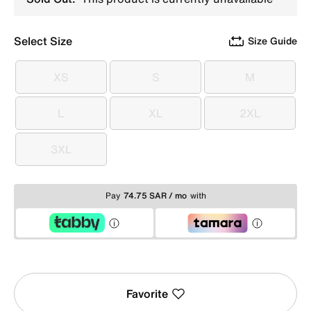
Select Size
Size Guide
XS
S
M
XS
S
M
L
XL
2XL
L
XL
2XL
3XL
3XL
Pay
74.75 SAR / mo
with
Favorite