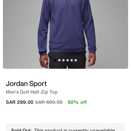
Jordan Sport
Men's Golf Half-Zip Top
Price reduced from
to
SAR 299.00
SAR 600.00
50% off
Sold Out:
This product is currently unavailable