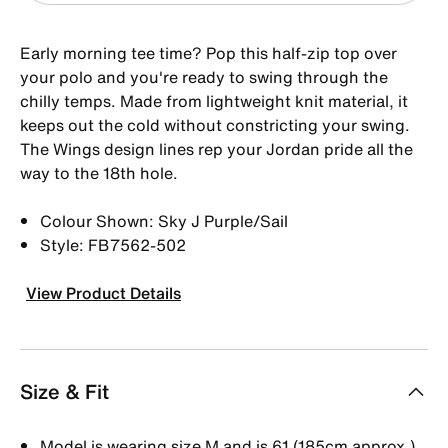
Early morning tee time? Pop this half-zip top over
your polo and you're ready to swing through the
chilly temps. Made from lightweight knit material, it
keeps out the cold without constricting your swing.
The Wings design lines rep your Jordan pride all the
way to the 18th hole.
Colour Shown: Sky J Purple/Sail
Style: FB7562-502
View Product Details
Size & Fit
Model is wearing size M and is 61 (185cm approx.)