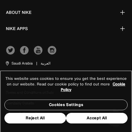
ABOUT NIKE
NIKE APPS
Saudi Arabia
|
العربية
This website uses cookies to ensure you get the best experience
Terms of Use
on our website. Read our cookie policy to find out more
Cookie
Policy
Terms and Conditions of Sale
Company Details
Cookies Settings
Privacy & Cookie Policy
Reject All
Accept All