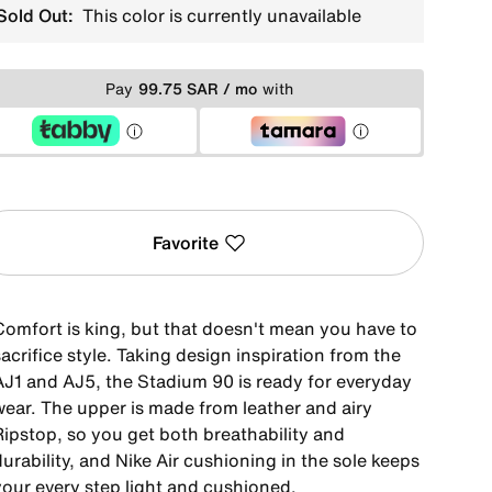
Sold Out:
This color is currently unavailable
Pay
99.75 SAR / mo
with
Favorite
Comfort is king, but that doesn't mean you have to
acrifice style. Taking design inspiration from the
AJ1 and AJ5, the Stadium 90 is ready for everyday
wear. The upper is made from leather and airy
Ripstop, so you get both breathability and
urability, and Nike Air cushioning in the sole keeps
your every step light and cushioned.