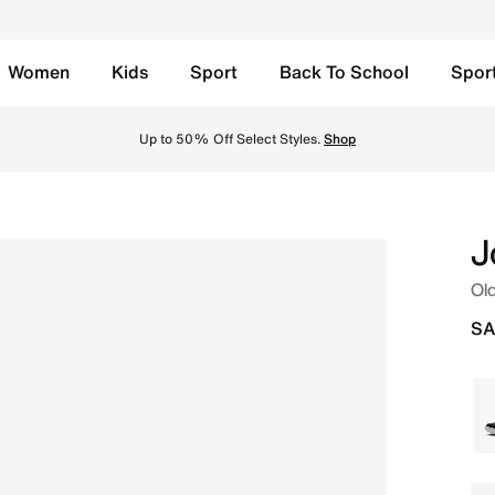
Women
Kids
Sport
Back To School
Spor
am/Coconut Milk/Sandstone Online in Saudi. Shop from tren
Up to 50% Off Select Styles.
Shop
J
Old
SA