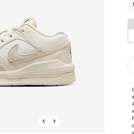
s
Previous
Next
d