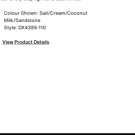
Colour Shown: Sail/Cream/Coconut
Milk/Sandstone
Style: DX4399-110
View Product Details