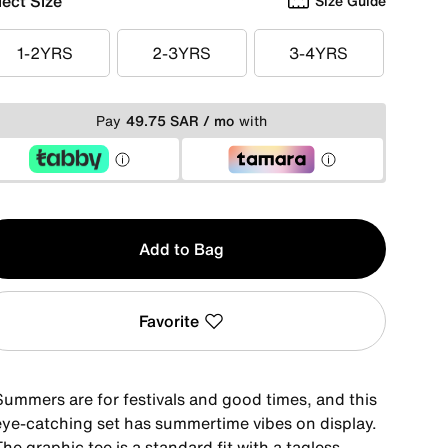
lect Size
Size Guide
1-2YRS
2-3YRS
3-4YRS
1-2YRS
2-3YRS
3-4YRS
Pay
49.75 SAR / mo
with
y
Add to Bag
Favorite
Summers are for festivals and good times, and this
eye-catching set has summertime vibes on display.
he graphic tee is a standard fit with a tagless