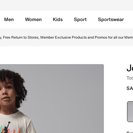
Men
Women
Kids
Sport
Sportswear
Set - Iron Grey Online in Saudi. Shop from trending styles 
y, Free Return to Stores, Member Exclusive Products and Promos for all our Mem
J
Tod
SA