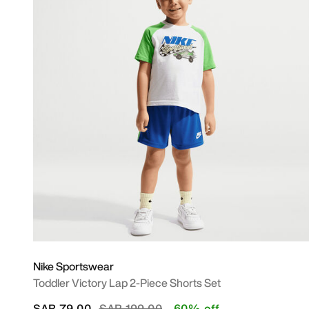
Nike Sportswear
Toddler Victory Lap 2-Piece Shorts Set
Price reduced from
to
SAR 79.00
SAR 199.00
60% off