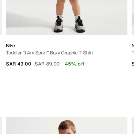
Nike
N
Toddler "I Am Sport" Boxy Graphic T-Shirt
T
Price reduced from
to
SAR 49.00
SAR 89.00
45% off