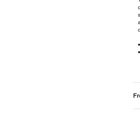
a
d
Fr