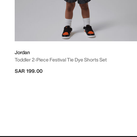
Jordan
Toddler 2-Piece Festival Tie Dye Shorts Set
SAR 199.00