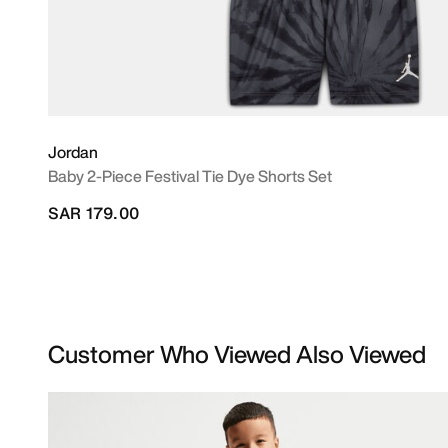
Jordan
Baby 2-Piece Festival Tie Dye Shorts Set
SAR 179.00
Customer Who Viewed Also Viewed