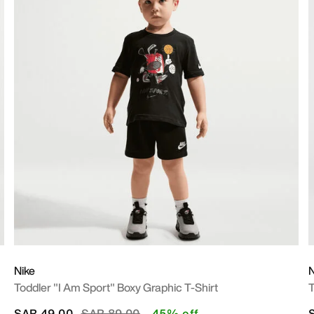
Nike
N
Toddler "I Am Sport" Boxy Graphic T-Shirt
T
Price reduced from
to
SAR 49.00
SAR 89.00
45% off