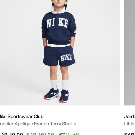
ike Sportswear Club
Jord
oddler Applique French Terry Shorts
Littl
Price reduced from
to
SAR 49.00
SAR 150.00
67% off
SAR