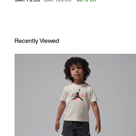
Recently Viewed