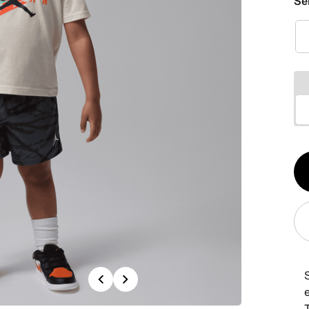
Se
Qt
1
Previous
Next
T