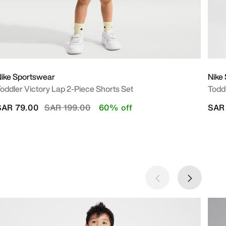
ike Sportswear
Nike
oddler Victory Lap 2-Piece Shorts Set
Todd
Price reduced from
to
SAR 79.00
SAR 199.00
60% off
SAR