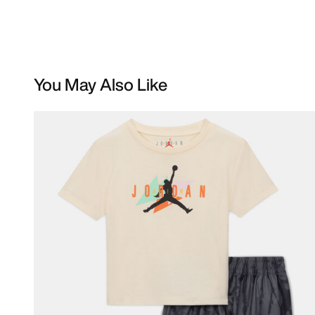
You May Also Like