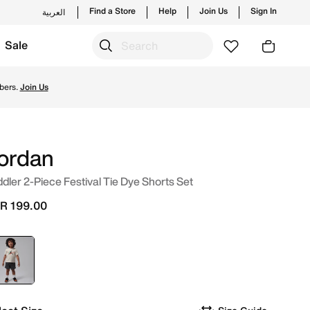
Find a Store
Help
Join Us
Sign In
العربية
Sale
and new launches from Jordan's official collection in KSA w
bers.
Join Us
ordan
dler 2-Piece Festival Tie Dye Shorts Set
R 199.00
selected
Grey