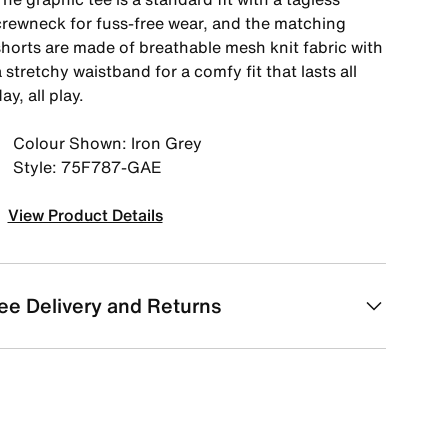
crewneck for fuss-free wear, and the matching
shorts are made of breathable mesh knit fabric with
 stretchy waistband for a comfy fit that lasts all
ay, all play.
Colour Shown: Iron Grey
Style: 75F787-GAE
View Product Details
ee Delivery and Returns