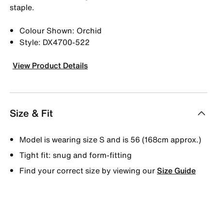
staple.
Colour Shown: Orchid
Style: DX4700-522
View Product Details
Size & Fit
Model is wearing size S and is 56 (168cm approx.)
Tight fit: snug and form-fitting
Find your correct size by viewing our
Size Guide