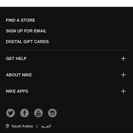
FIND A STORE
SIGN UP FOR EMAIL
DIGITAL GIFT CARDS
GET HELP
ABOUT NIKE
NIKE APPS
Saudi Arabia
|
العربية