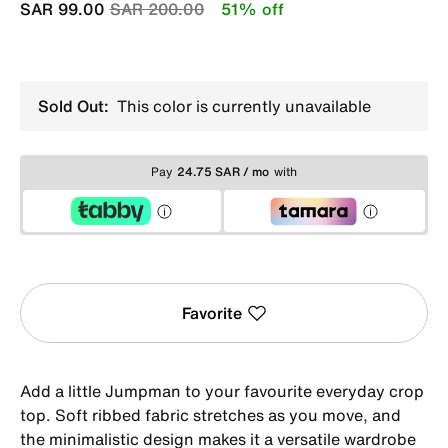
Price reduced from
to
SAR 99.00
SAR 200.00
51% off
Sold Out:
This color is currently unavailable
Pay
24.75 SAR / mo
with
Favorite
Add a little Jumpman to your favourite everyday crop
top. Soft ribbed fabric stretches as you move, and
the minimalistic design makes it a versatile wardrobe