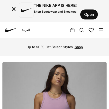
THE NIKE APP IS HERE!
×
Shop Sportswear and Sneakers
Open
العربية
Nike
Shop Jordan Women's Tank - Orchid Online in Saudi. Shop
Up to 50% Off Select Styles.
Shop