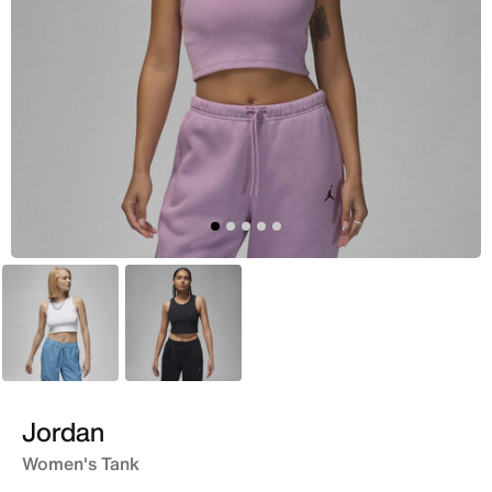
White
Black
Jordan
Women's Tank