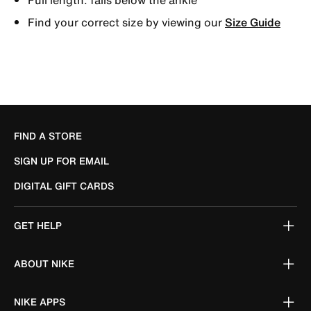
Find your correct size by viewing our
Size Guide
FIND A STORE
SIGN UP FOR EMAIL
DIGITAL GIFT CARDS
GET HELP
ABOUT NIKE
NIKE APPS