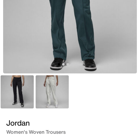
Black
White
Jordan
Women's Woven Trousers