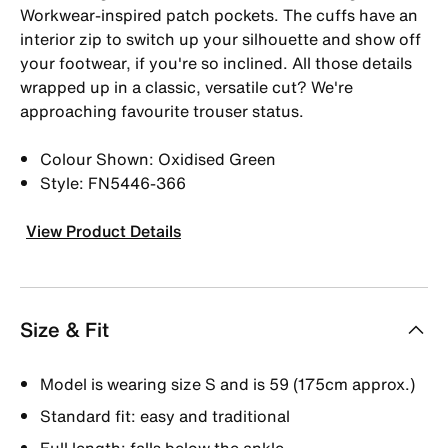
Workwear-inspired patch pockets. The cuffs have an
interior zip to switch up your silhouette and show off
your footwear, if you're so inclined. All those details
wrapped up in a classic, versatile cut? We're
approaching favourite trouser status.
Colour Shown: Oxidised Green
Style: FN5446-366
View Product Details
Size & Fit
Model is wearing size S and is 59 (175cm approx.)
Standard fit: easy and traditional
Full length: falls below the ankle