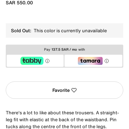
SAR 550.00
Sold Out:
This color is currently unavailable
Pay
137.5 SAR / mo
with
Favorite
There's a lot to like about these trousers. A straight-
leg fit with elastic at the back of the waistband. Pin
tucks along the centre of the front of the legs.