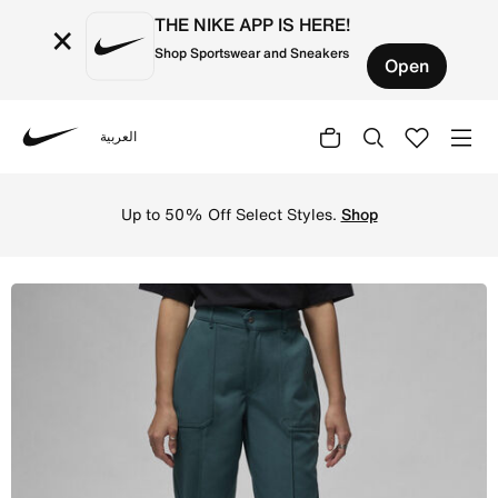
THE NIKE APP IS HERE!
×
Shop Sportswear and Sneakers
Open
العربية
Nike
Shop Jordan Women's Woven Trousers - Oxidised Green Onl
Up to 50% Off Select Styles.
Shop