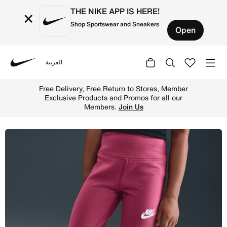
THE NIKE APP IS HERE!
×
Shop Sportswear and Sneakers
Open
العربية
Nike
Shop Nike Little Kids' Dri-FIT Flared Leggings - Sweet B
Free Delivery, Free Return to Stores, Member
Exclusive Products and Promos for all our
Members.
Join Us