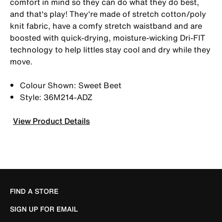
comfort in mind so they can do what they do best,
and that's play! They're made of stretch cotton/poly
knit fabric, have a comfy stretch waistband and are
boosted with quick-drying, moisture-wicking Dri-FIT
technology to help littles stay cool and dry while they
move.
Colour Shown: Sweet Beet
Style: 36M214-ADZ
View Product Details
FIND A STORE
SIGN UP FOR EMAIL