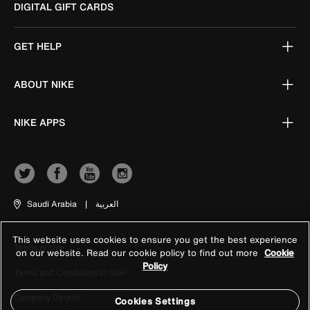
DIGITAL GIFT CARDS
GET HELP
ABOUT NIKE
NIKE APPS
Saudi Arabia
|
العربية
This website uses cookies to ensure you get the best experience
Terms of Use
on our website. Read our cookie policy to find out more
Cookie
Policy
Terms and Conditions of Sale
Company Details
Cookies Settings