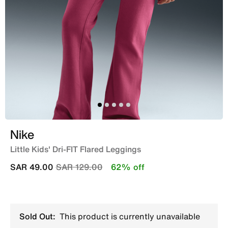
Nike
Little Kids' Dri-FIT Flared Leggings
Price reduced from
to
SAR 49.00
SAR 129.00
62% off
Sold Out:
This product is currently unavailable