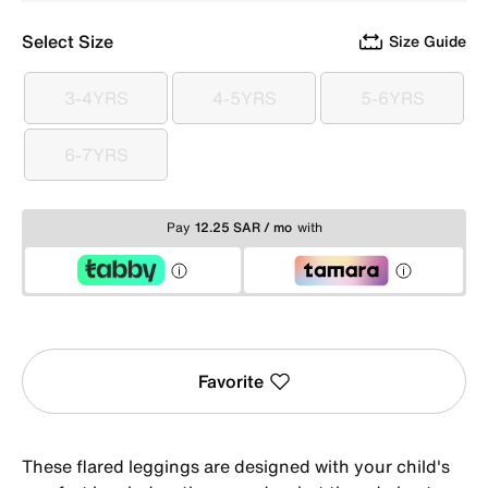
Select Size
Size Guide
3-4YRS
4-5YRS
5-6YRS
3-4YRS
4-5YRS
5-6YRS
6-7YRS
6-7YRS
Pay
12.25 SAR / mo
with
Favorite
These flared leggings are designed with your child's