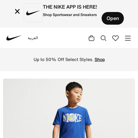
THE NIKE APP IS HERE!
×
Shop Sportswear and Sneakers
Open
العربية
Nike
Shop Nike Little Kids' Soccer Graphic T-Shirt and Shorts
Up to 50% Off Select Styles.
Shop