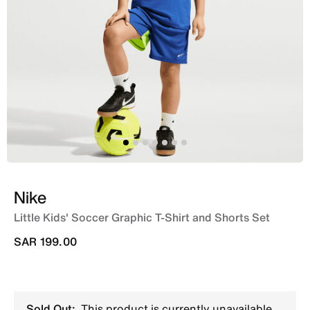
Nike
Little Kids' Soccer Graphic T-Shirt and Shorts Set
SAR 199.00
Sold Out:
This product is currently unavailable