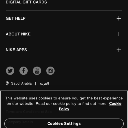
DIGITAL GIFT CARDS
GET HELP
ABOUT NIKE
NIKE APPS
Saudi Arabia
|
العربية
This website uses cookies to ensure you get the best experience
Terms of Use
on our website. Read our cookie policy to find out more
Cookie
Policy
Terms and Conditions of Sale
Company Details
Cookies Settings