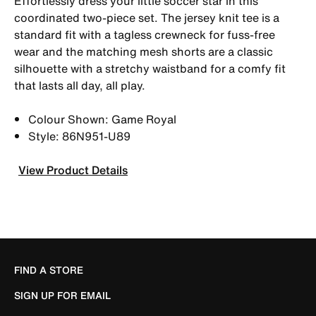
Effortlessly dress your little soccer star in this
coordinated two-piece set. The jersey knit tee is a
standard fit with a tagless crewneck for fuss-free
wear and the matching mesh shorts are a classic
silhouette with a stretchy waistband for a comfy fit
that lasts all day, all play.
Colour Shown: Game Royal
Style: 86N951-U89
View Product Details
FIND A STORE
SIGN UP FOR EMAIL