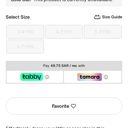
Select Size
Size Guide
3-4YRS
4-5YRS
5-6YRS
3-4YRS
4-5YRS
5-6YRS
6-7YRS
6-7YRS
Pay
49.75 SAR / mo
with
Favorite