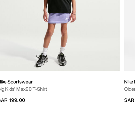
ike Sportswear
Nike
ig Kids' Max90 T-Shirt
Older
SAR 199.00
SAR