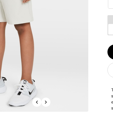
Qt
1
Previous
Next
s