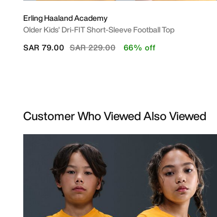
Erling Haaland Academy
Older Kids' Dri-FIT Short-Sleeve Football Top
Price reduced from
to
SAR 79.00
SAR 229.00
66% off
Customer Who Viewed Also Viewed