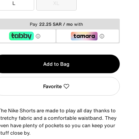
L
XL
L
XL
Pay
22.25 SAR / mo
with
y
Add to Bag
Favorite
The Nike Shorts are made to play all day thanks to
stretchy fabric and a comfortable waistband. They
even have plenty of pockets so you can keep your
tuff close by.