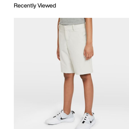
Recently Viewed