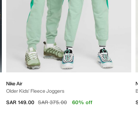
Nike Air
N
Older Kids' Fleece Joggers
B
Price reduced from
to
SAR 149.00
SAR 375.00
60% off