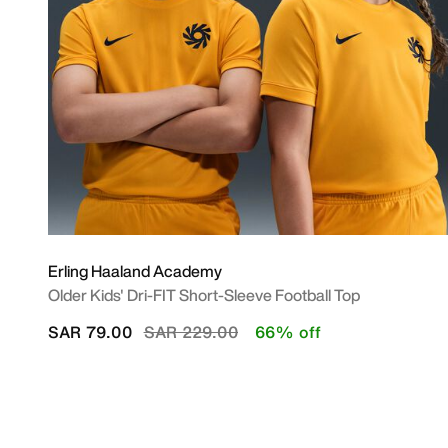
Erling Haaland Academy
Older Kids' Dri-FIT Short-Sleeve Football Top
Price reduced from
to
SAR 79.00
SAR 229.00
66% off