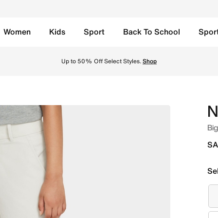
Women
Kids
Sport
Back To School
Spor
/Black Online in Saudi. Shop from trending styles and new l
Up to 50% Off Select Styles.
Shop
N
Big
SA
Se