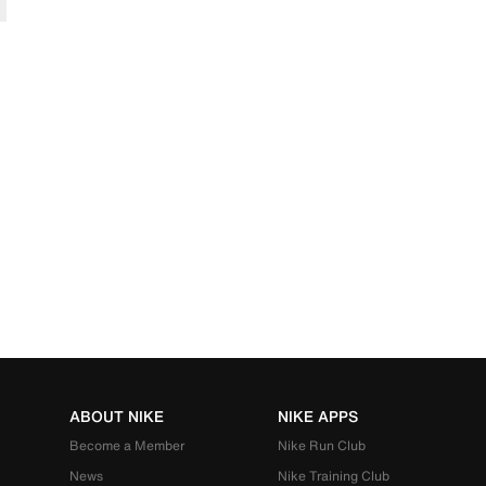
ABOUT NIKE
NIKE APPS
Become a Member
Nike Run Club
News
Nike Training Club