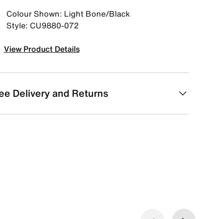
Colour Shown: Light Bone/Black
Style: CU9880-072
View Product Details
ee Delivery and Returns