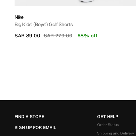
Nike
Big Kids' (Boys') Golf Shorts
Price reduced from
to
SAR 89.00
SAR 279.00
68% off
FIND A STORE
GET HELP
Order Status
SIGN UP FOR EMAIL
Shipping and Delivery