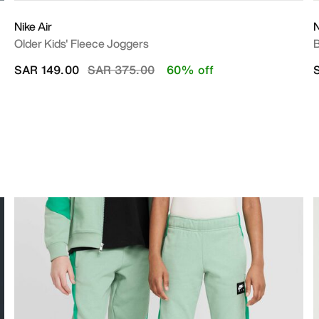
Nike Air
N
Older Kids' Fleece Joggers
B
Price reduced from
to
SAR 149.00
SAR 375.00
60% off