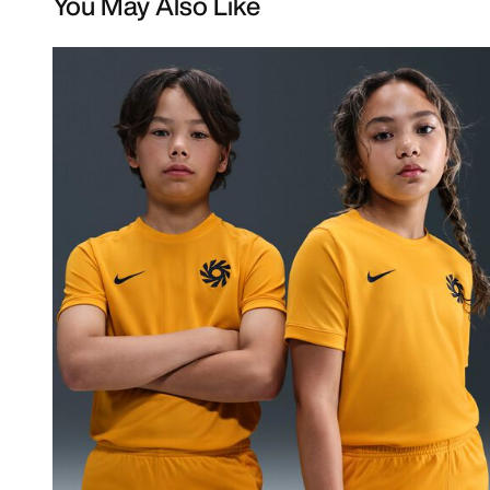
You May Also Like