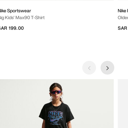
ike Sportswear
Nike
ig Kids' Max90 T-Shirt
Older
SAR 199.00
SAR