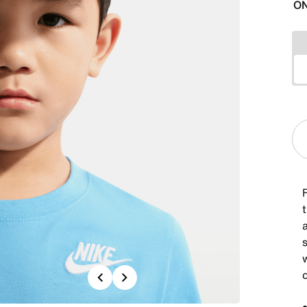
ON
t
a
Previous
Next
c