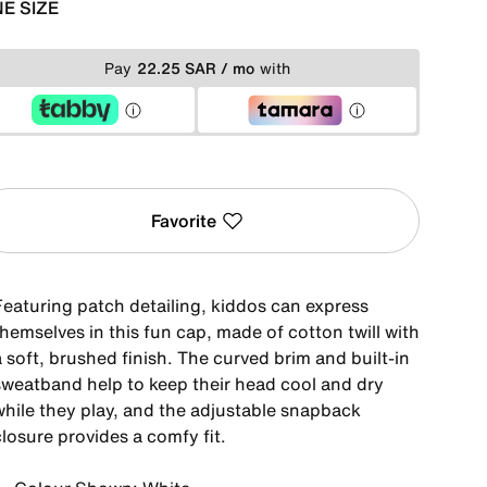
E SIZE
Pay
22.25 SAR / mo
with
Favorite
Featuring patch detailing, kiddos can express
hemselves in this fun cap, made of cotton twill with
 soft, brushed finish. The curved brim and built-in
sweatband help to keep their head cool and dry
while they play, and the adjustable snapback
losure provides a comfy fit.