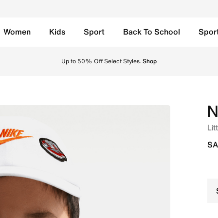
Women
Kids
Sport
Back To School
Spor
ite Online in Saudi. Shop from trending styles and new laun
Up to 50% Off Select Styles.
Shop
N
Lit
SA