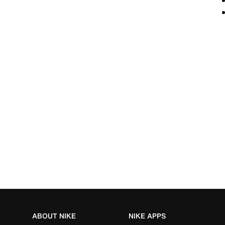
ABOUT NIKE
NIKE APPS