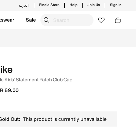
Find a Store
Help
Join Us
Sign In
العربية
tswear
Sale
ches from Nike's official collection in KSA with ✓ Free Del
ike
tle Kids' Statement Patch Club Cap
R 89.00
Sold Out:
This product is currently unavailable