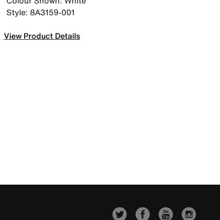
Colour Shown: White
Style: 8A3159-001
View Product Details