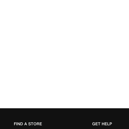
FIND A STORE
GET HELP