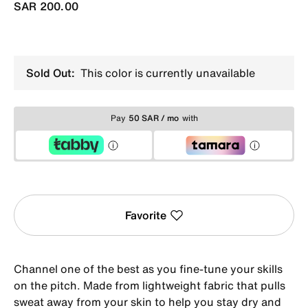
SAR 200.00
Sold Out:
This color is currently unavailable
Pay
50 SAR / mo
with
Favorite
Channel one of the best as you fine-tune your skills
on the pitch. Made from lightweight fabric that pulls
sweat away from your skin to help you stay dry and