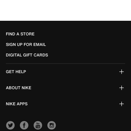
FIND A STORE
SIGN UP FOR EMAIL
DIGITAL GIFT CARDS
GET HELP
ABOUT NIKE
NIKE APPS