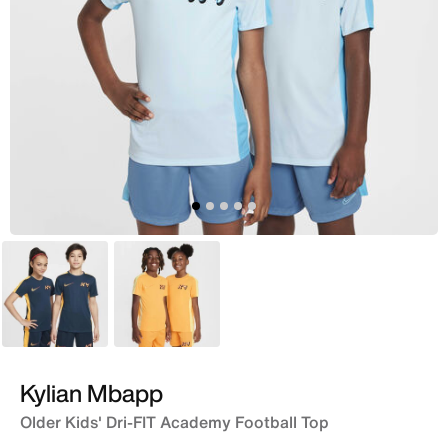
Blue
Orange
Kylian Mbapp
Older Kids' Dri-FIT Academy Football Top