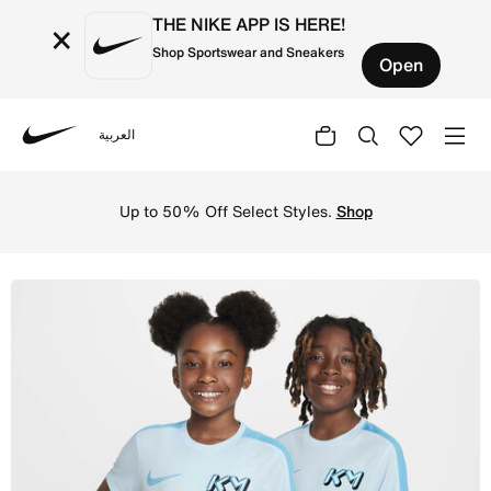
THE NIKE APP IS HERE!
×
Shop Sportswear and Sneakers
Open
العربية
Nike
Shop Kylian Mbapp Older Kids' Dri-FIT Academy Football T
Up to 50% Off Select Styles.
Shop