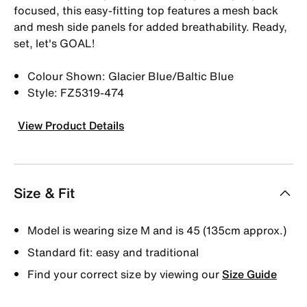
focused, this easy-fitting top features a mesh back
and mesh side panels for added breathability. Ready,
set, let's GOAL!
Colour Shown: Glacier Blue/Baltic Blue
Style: FZ5319-474
View Product Details
Size & Fit
Model is wearing size M and is 45 (135cm approx.)
Standard fit: easy and traditional
Find your correct size by viewing our
Size Guide