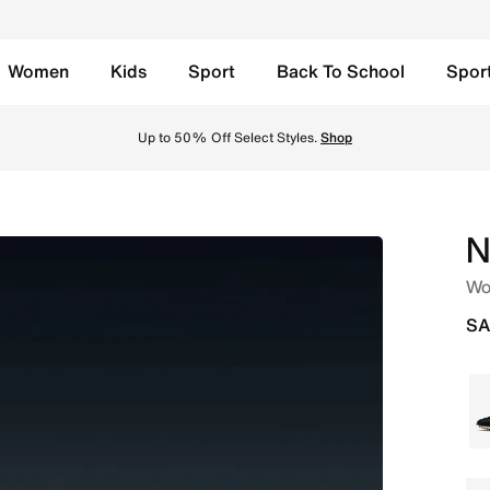
Women
Kids
Sport
Back To School
Spor
/Black/Gym Red Online in Saudi. Shop from trending styles
Up to 50% Off Select Styles.
Shop
N
Wo
SA