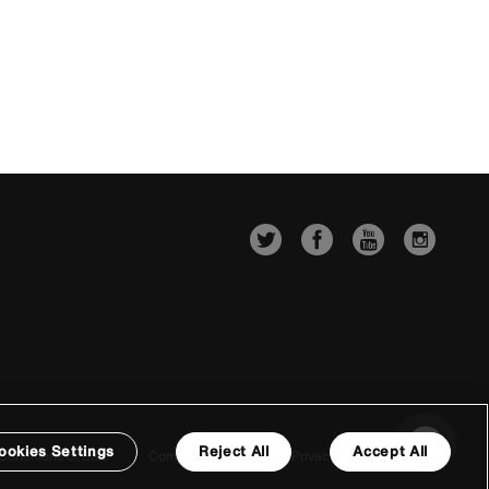
ookies Settings
Reject All
Accept All
Conditions of Sale
Company Details
Privacy & Cookie Policy