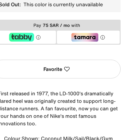
Sold Out:
This color is currently unavailable
Pay
75 SAR / mo
with
Favorite
irst released in 1977, the LD-1000's dramatically
lared heel was originally created to support long-
distance runners. A fan favourite, now you can get
your hands on one of Nike's most famous
innovations too.
Colour Shown: Coconut Milk/Sail/Black/Gym