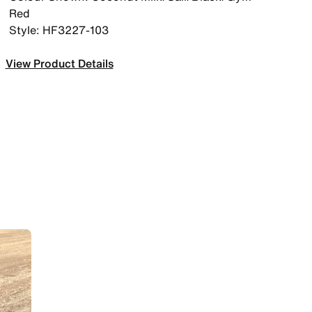
Red
Style: HF3227-103
View Product Details