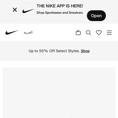
THE NIKE APP IS HERE!
×
Shop Sportswear and Sneakers
Open
العربية
Nike
Shop Nike Metcon 10 Men's Workout Shoes - Light Pumice/
Up to 50% Off Select Styles.
Shop