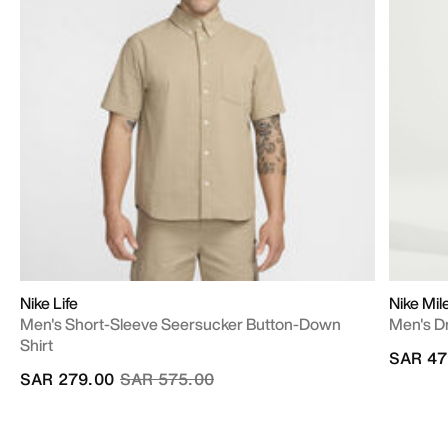
Nike Life
Nike Mil
Men's Short-Sleeve Seersucker Button-Down
Men's D
Shirt
SAR 47
Price reduced from
to
SAR 279.00
SAR 575.00