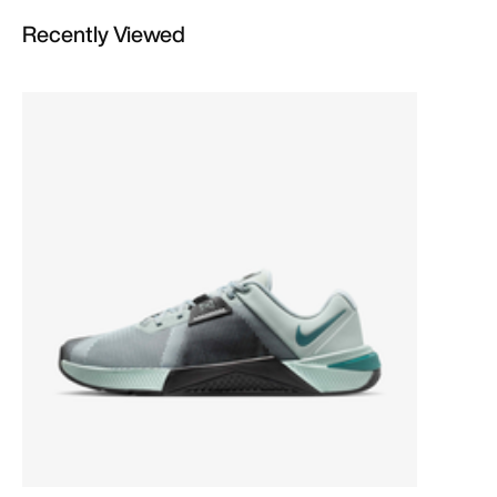
Recently Viewed