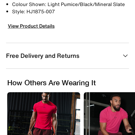
Colour Shown: Light Pumice/Black/Mineral Slate
Style: HJ1875-007
View Product Details
Free Delivery and Returns