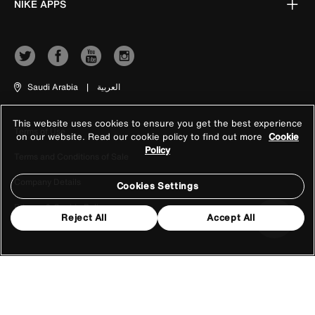
NIKE APPS
Saudi Arabia
|
العربية
This website uses cookies to ensure you get the best experience
Terms of Use
on our website. Read our cookie policy to find out more
Cookie
Policy
Terms and Conditions of Sale
Company Details
Cookies Settings
Privacy & Cookie Policy
Reject All
Accept All