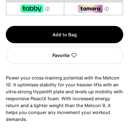
Qty
Add to Bag
1
Favorite
Power your cross-training potential with the Metcon
10. It optimises stability for your heavier lifts with an
ultra-strong Hyperlift plate and levels up mobility with
responsive ReactX foam. With increased energy
return and a lighter weight than the Metcon 9, it
helps you conquer any movement your workout
demands.