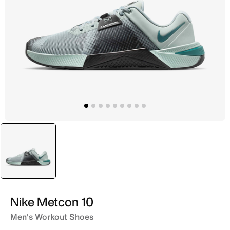
selected
Grey
Nike Metcon 10
Men's Workout Shoes