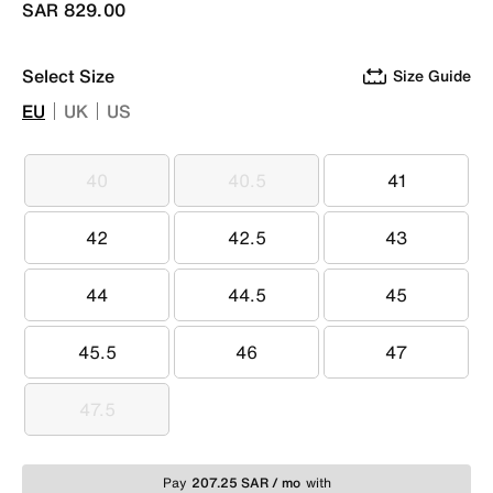
SAR 829.00
Select Size
Size Guide
EU
UK
US
40
40.5
41
40
40.5
41
42
42.5
43
42
42.5
43
44
44.5
45
44
44.5
45
45.5
46
47
45.5
46
47
47.5
47.5
Pay
207.25 SAR / mo
with