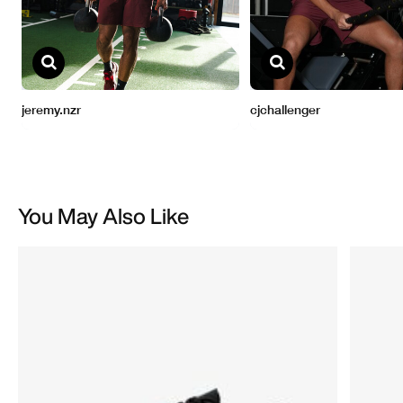
You May Also Like