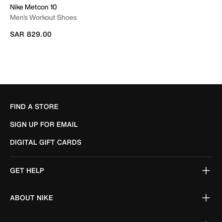
Nike Metcon 10
Men's Workout Shoes
SAR 829.00
FIND A STORE
SIGN UP FOR EMAIL
DIGITAL GIFT CARDS
GET HELP
ABOUT NIKE