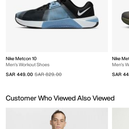
Nike Metcon 10
Nike Me
Men's Workout Shoes
Men's W
Price reduced from
to
SAR 449.00
SAR 829.00
SAR 44
Customer Who Viewed Also Viewed