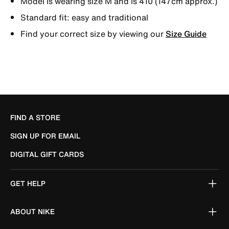
Model is wearing size M and is 410 (147cm approx.)
Standard fit: easy and traditional
Find your correct size by viewing our
Size Guide
FIND A STORE
SIGN UP FOR EMAIL
DIGITAL GIFT CARDS
GET HELP
ABOUT NIKE