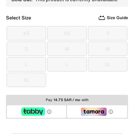
Select Size
Size Guide
XS
XS
S
XS
XS
S
S
M
M
S
M
M
L
L
XL
L
L
XL
XL
XL
Pay
14.75 SAR / mo
with