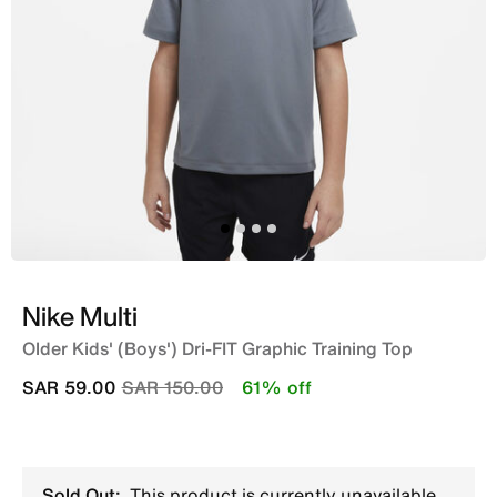
Nike Multi
Older Kids' (Boys') Dri-FIT Graphic Training Top
Price reduced from
to
SAR 59.00
SAR 150.00
61% off
Sold Out:
This product is currently unavailable