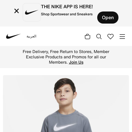
THE NIKE APP IS HERE!
×
Shop Sportswear and Sneakers
Open
العربية
Nike
Shop Nike Multi Older Kids' (Boys') Dri-FIT Graphic Trai
Free Delivery, Free Return to Stores, Member
Exclusive Products and Promos for all our
Members.
Join Us