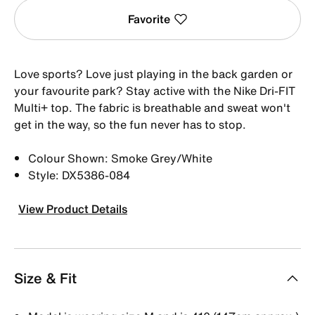
Favorite
Love sports? Love just playing in the back garden or
your favourite park? Stay active with the Nike Dri-FIT
Multi+ top. The fabric is breathable and sweat won't
get in the way, so the fun never has to stop.
Colour Shown: Smoke Grey/White
Style: DX5386-084
View Product Details
Size & Fit