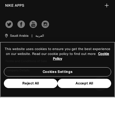
NIKE APPS
Saudi Arabia
|
العربية
This website uses cookies to ensure you get the best experience
Terms of Use
on our website. Read our cookie policy to find out more
Cookie
Policy
Terms and Conditions of Sale
Company Details
Cookies Settings
Privacy & Cookie Policy
Reject All
Accept All