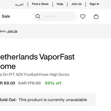
Find a Store
Help
Join Us
Sign In
العربية
Sale
udi. Shop from trending styles and new launches from Nike'
bers.
Join Us
etherlands VaporFast
ome
e Dri-FIT ADV Football Knee-High Socks
Price reduced from
to
R 89.00
SAR 179.00
50% off
Sold Out:
This product is currently unavailable