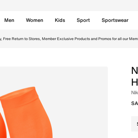
Men
Women
Kids
Sport
Sportswear
otball Knee-High Socks - Hyper Crimson/Black Online in Sa
y, Free Return to Stores, Member Exclusive Products and Promos for all our Mem
N
H
Nik
SA