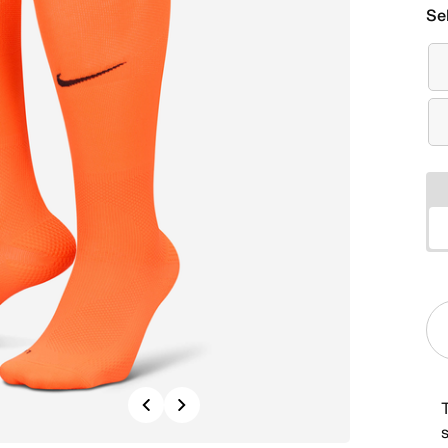
Se
Previous
Next