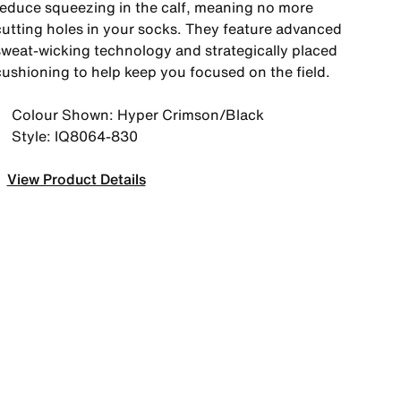
reduce squeezing in the calf, meaning no more
cutting holes in your socks. They feature advanced
sweat-wicking technology and strategically placed
cushioning to help keep you focused on the field.
Colour Shown: Hyper Crimson/Black
Style: IQ8064-830
View Product Details