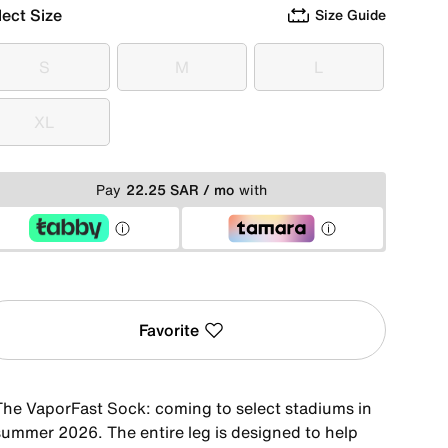
lect Size
Size Guide
S
M
L
S
M
L
XL
XL
Pay
22.25 SAR / mo
with
Favorite
The VaporFast Sock: coming to select stadiums in
summer 2026. The entire leg is designed to help