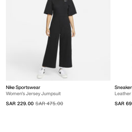
Nike Sportswear
Sneaker
Women's Jersey Jumpsuit
Leather
Price reduced from
to
SAR 229.00
SAR 475.00
SAR 69