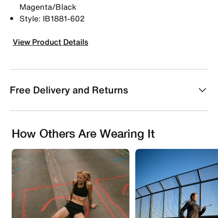
Magenta/Black
Style: IB1881-602
View Product Details
Free Delivery and Returns