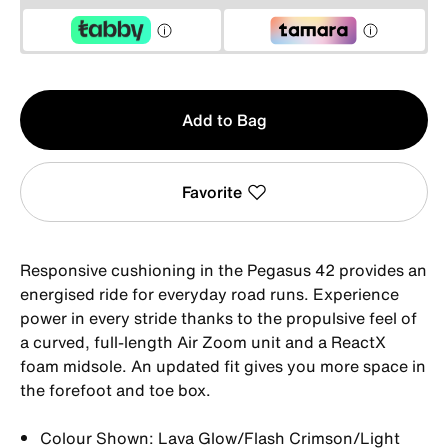
Qty
Add to Bag
1
Favorite
Responsive cushioning in the Pegasus 42 provides an
energised ride for everyday road runs. Experience
power in every stride thanks to the propulsive feel of
a curved, full-length Air Zoom unit and a ReactX
foam midsole. An updated fit gives you more space in
the forefoot and toe box.
Colour Shown: Lava Glow/Flash Crimson/Light