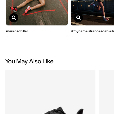
You May Also Like