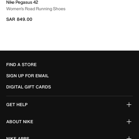
Nike Pegasus 42
Women's Road Running Shoes
SAR 849.00
FIND A STORE
SIGN UP FOR EMAIL
DIGITAL GIFT CARDS
GET HELP
ABOUT NIKE
NIKE APPS