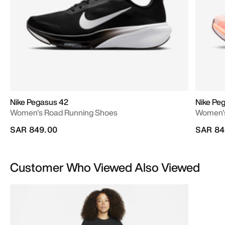
Nike Pegasus 42
Nike Pe
Women's Road Running Shoes
Women's
SAR 849.00
SAR 84
Customer Who Viewed Also Viewed