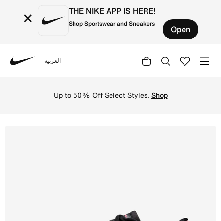
THE NIKE APP IS HERE!
×
Shop Sportswear and Sneakers
Open
العربية
Nike
Shop Nike Pegasus 42 Women's Road Running Shoes - Lava
Up to 50% Off Select Styles.
Shop