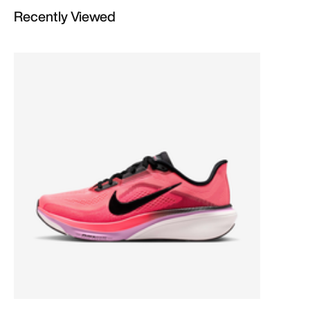
Recently Viewed