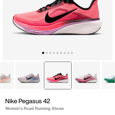
Grey
Purple
selected
Pink
Pink
Nike Pegasus 42
Women's Road Running Shoes