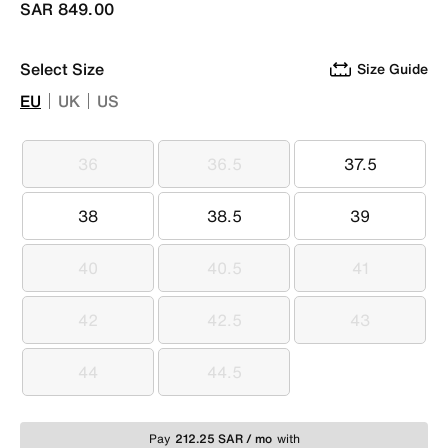
SAR 849.00
Select Size
Size Guide
EU
UK
US
36
36.5
37.5
36
36.5
37.5
38
38.5
39
38
38.5
39
40
40.5
41
40
40.5
41
42
42.5
43
42
42.5
43
44
44.5
44
44.5
Pay
212.25 SAR / mo
with