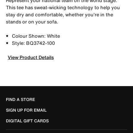
Represent your national team on the world stage.
This tee has sweat-wicking technology to help you
stay dry and comfortable, whether you're in the
stands or on your sofa.
Colour Shown: White
Style: BQ3742-100
View Product Details
FIND A STORE
SIGN UP FOR EMAIL
DIGITAL GIFT CARDS