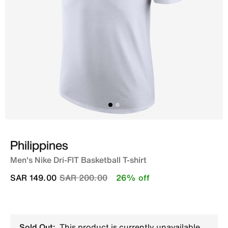
Philippines
Men's Nike Dri-FIT Basketball T-shirt
Price reduced from
to
SAR 149.00
SAR 200.00
26% off
Sold Out:
This product is currently unavailable