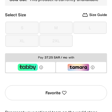
Select Size
Size Guide
S
M
L
S
M
L
XL
2XL
XL
2XL
Pay
37.25 SAR / mo
with
Favorite