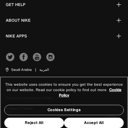
GET HELP
ABOUT NIKE
NIKE APPS
Saudi Arabia
|
العربية
This website uses cookies to ensure you get the best experience
Terms of Use
on our website. Read our cookie policy to find out more
Cookie
Policy
Terms and Conditions of Sale
Company Details
Cookies Settings
Privacy & Cookie Policy
Reject All
Accept All