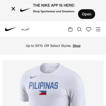
THE NIKE APP IS HERE!
×
Shop Sportswear and Sneakers
Open
العربية
Nike
Shop Philippines Men's Nike Dri-FIT Basketball T-shirt - 
Up to 50% Off Select Styles.
Shop